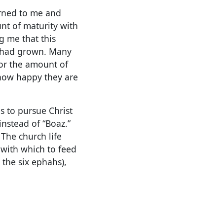
urned to me and
unt of maturity with
g me that this
, had grown. Many
 or the amount of
 how happy they are
s to pursue Christ
nstead of “Boaz.”
The church life
 with which to feed
 the six ephahs),