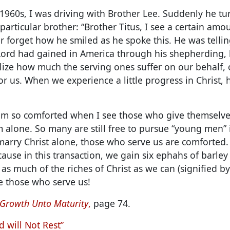
1960s, I was driving with Brother Lee. Suddenly he t
articular brother: “Brother Titus, I see a certain amo
er forget how he smiled as he spoke this. He was tellin
Lord had gained in America through his shepherding
lize how much the serving ones suffer on our behalf,
or us. When we experience a little progress in Christ,
 am so comforted when I see those who give themselve
 alone. So many are still free to pursue “young men” i
arry Christ alone, those who serve us are comforted. 
ause in this transaction, we gain six ephahs of barley
n as much of the riches of Christ as we can (signified by
 those who serve us!
 Growth Unto Maturity
,
page 74.
d will Not Rest”