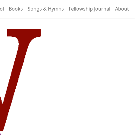
ol
Books
Songs & Hymns
Fellowship Journal
About