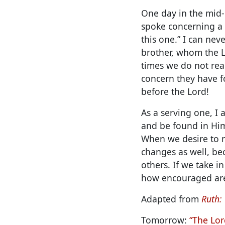
One day in the mid-
spoke concerning a p
this one.” I can nev
brother, whom the 
times we do not rea
concern they have f
before the Lord!
As a serving one, I
and be found in Him
When we desire to m
changes as well, bec
others. If we take i
how encouraged are
Adapted from
Ruth:
Tomorrow:
“The Lor