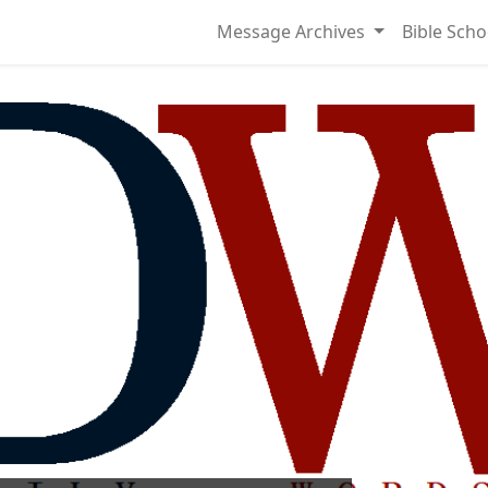
Message Archives
Bible Scho