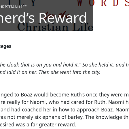
RISTIAN LIFE
herd’s Reward
sages
he cloak that is on you and hold it.” So she held it, and
d laid it on her. Then she went into the city.
onged to Boaz would become Ruth’s once they were mar
re really for Naomi, who had cared for Ruth.
Naomi ha
 and had coached her in how to approach Boaz. Naomi
s not merely six ephahs of barley. The knowledge t
esired was a far greater reward.