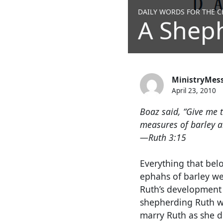
DAILY WORDS FOR THE CH
A Shep
MinistryMes
April 23, 2010
Boaz said, “Give me t
measures of barley an
—Ruth 3:15
Everything that bel
ephahs of barley we
Ruth’s development
shepherding Ruth wa
marry Ruth as she d