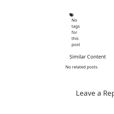
No
tags
for
this
post
Similar Content
No related posts.
Leave a Re