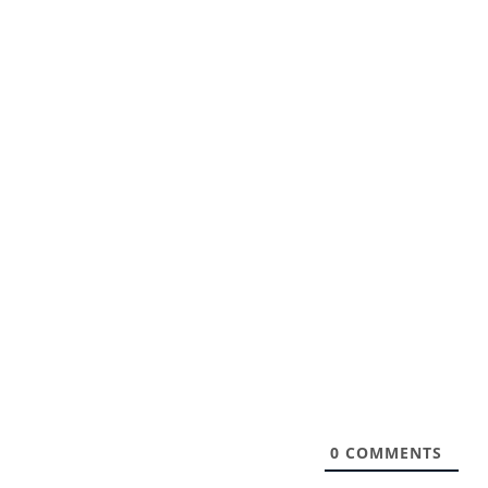
0
COMMENTS