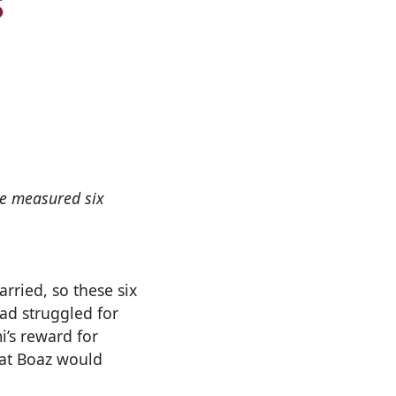
 he measured six
ried, so these six
d struggled for
’s reward for
hat Boaz would