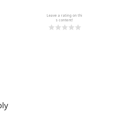
Leave a rating on thi
s content!
ply