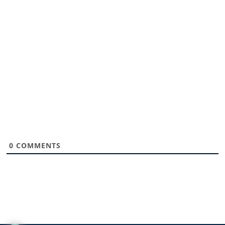
0
COMMENTS