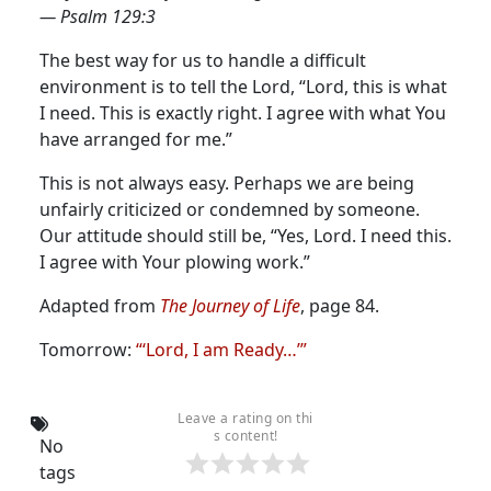
— Psalm 129:3
The best way for us to handle a difficult
environment is to tell the Lord, “Lord, this is what
I need. This is exactly right. I agree with what You
have arranged for me.”
This is not always easy. Perhaps we are being
unfairly criticized or condemned by someone.
Our attitude should still be, “Yes, Lord. I need this.
I agree with Your plowing work.”
Adapted from
The Journey of Life
, page 84.
Tomorrow:
“‘Lord, I am Ready…’”
Leave a rating on thi
s content!
No
tags