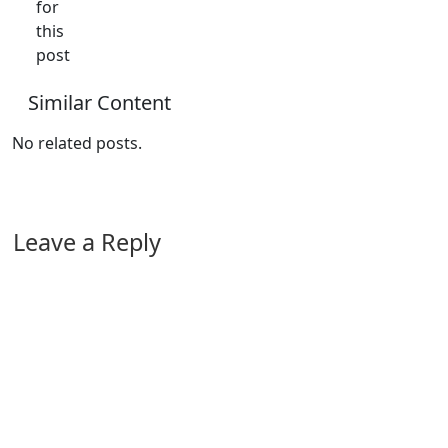
for
this
post
Similar Content
No related posts.
Leave a Reply