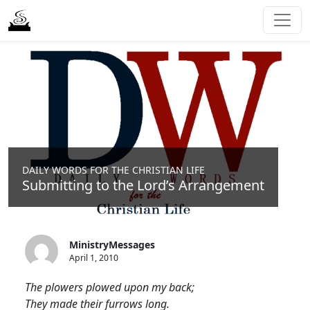
DAILY WORDS FOR THE CHRISTIAN LIFE
Submitting to the Lord’s Arrangement
MinistryMessages
April 1, 2010
The plowers plowed upon my back;
They made their furrows long.