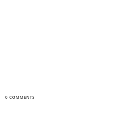
0
COMMENTS