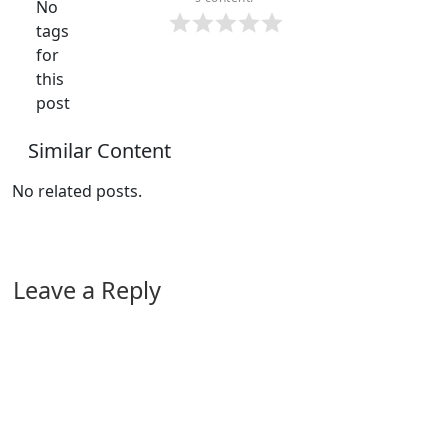
No
tags
for
this
post
Similar Content
No related posts.
Leave a Reply