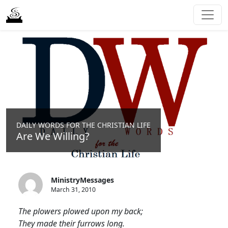
DAILY WORDS FOR THE CHRISTIAN LIFE
Are We Willing?
MinistryMessages
March 31, 2010
The plowers plowed upon my back;
They made their furrows long.