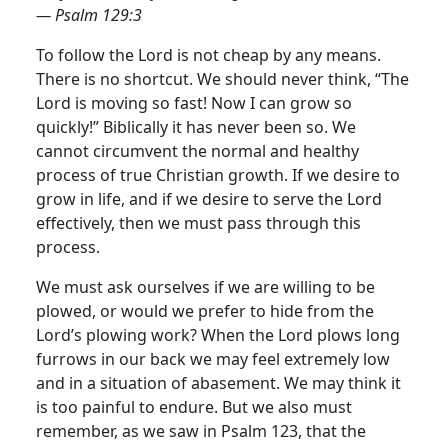
— Psalm 129:3
To follow the Lord is not cheap by any means.
There is no shortcut. We should never think, “The
Lord is moving so fast! Now I can grow so
quickly!” Biblically it has never been so. We
cannot circumvent the normal and healthy
process of true Christian growth.
If we desire to
grow in life, and if we desire to serve the Lord
effectively, then we must pass through this
process.
We must ask ourselves if we are willing to be
plowed, or would we prefer to hide from the
Lord’s plowing work? When the Lord plows long
furrows in our back we may feel extremely low
and in a situation of abasement. We may think it
is too painful to endure. But we also must
remember, as we saw in Psalm 123, that the