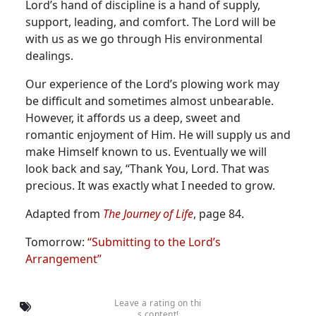
Lord’s hand of discipline is a hand of supply,
support, leading, and comfort. The Lord will be
with us as we go through His environmental
dealings.
Our experience of the Lord’s plowing work may
be difficult and sometimes almost unbearable.
However, it affords us a deep, sweet and
romantic enjoyment of Him. He will supply us and
make Himself known to us. Eventually we will
look back and say, “Thank You, Lord. That was
precious. It was exactly what I needed to grow.
Adapted from
The Journey of Life
, page 84.
Tomorrow:
“Submitting to the Lord’s
Arrangement”
Leave a rating on thi
s content!