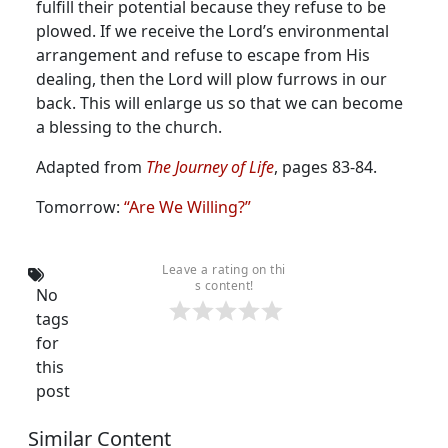
fulfill their potential because they refuse to be
plowed. If we receive the Lord’s environmental
arrangement and refuse to escape from His
dealing, then the Lord will plow furrows in our
back. This will enlarge us so that we can become
a blessing to the church.
Adapted from
The Journey of Life
, pages 83-84.
Tomorrow:
“Are We Willing?”
Leave a rating on thi
s content!
No
tags
for
this
post
Similar Content