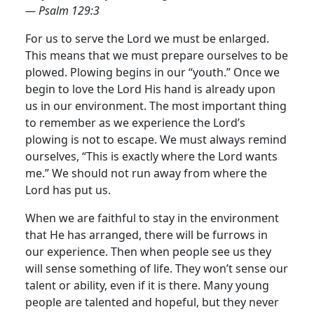
— Psalm 129:3
For us to serve the Lord we must be enlarged.
This means that we must prepare ourselves to be
plowed. Plowing begins in our “youth.” Once we
begin to love the Lord His hand is already upon
us in our environment. The most important thing
to remember as we experience the Lord’s
plowing is not to escape.
We must always remind
ourselves, “This is exactly where the Lord wants
me.” We should not run away from where the
Lord has put us.
When we are faithful to stay in the environment
that He has arranged, there will be furrows in
our experience. Then when people see us they
will sense something of life. They won’t sense our
talent or ability, even if it is there. Many young
people are talented and hopeful, but they never