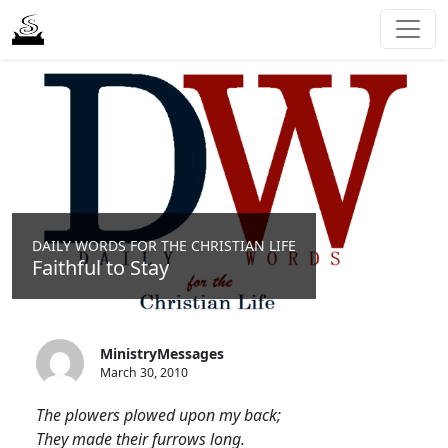
DAILY WORDS FOR THE CHRISTIAN LIFE
Faithful to Stay
MinistryMessages
March 30, 2010
The plowers plowed upon my back;
They made their furrows long.