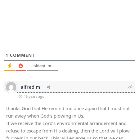
1
COMMENT
oldest
alfred m.
16 years ago
thanks God that He remind me once again that I must not
run away when God’s plowing in Us,
If we receive the Lord’s environmental arrangement and
refuse to escape from His dealing, then the Lord will plow
furrows in our back. This will enlarge us so that we can