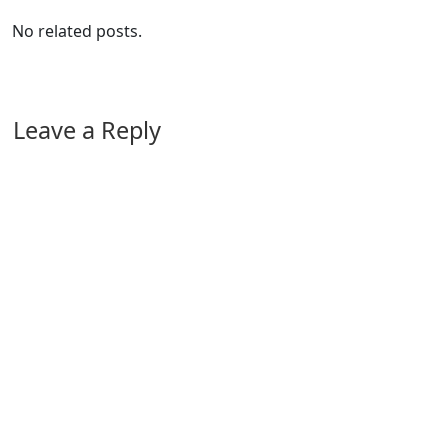
No related posts.
Leave a Reply