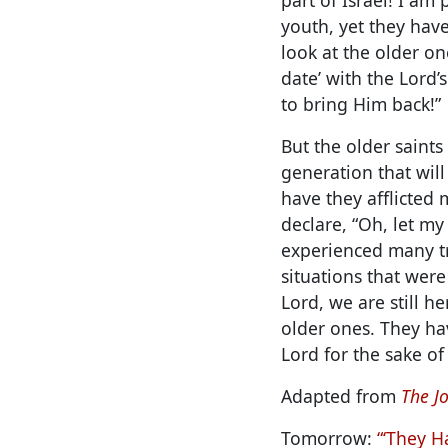
youth, yet they have
look at the older one
date’ with the Lord’
to bring Him back!”
But the older saint
generation that wil
have they afflicted 
declare, “Oh, let my
experienced many tr
situations that were
Lord, we are still h
older ones. They ha
Lord for the sake of 
Adapted from
The Jo
Tomorrow:
“‘They H