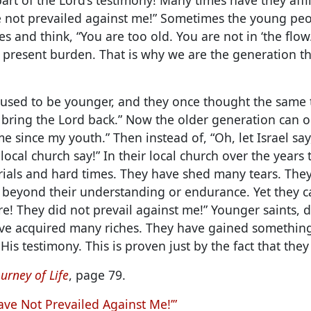
 not prevailed against me!”
Sometimes the young peop
s and think, “You are too old. You are not in ‘the flow.
s present burden. That is why we are the generation t
s used to be younger, and they once thought the same 
l bring the Lord back.” Now the older generation can o
me since my youth.” Then instead of, “Oh, let Israel sa
 local church say!” In their local church over the years
ials and hard times. They have shed many tears. Th
 beyond their understanding or endurance. Yet they ca
ere! They did not prevail against me!” Younger saints, 
ve acquired many riches. They have gained something
His testimony. This is proven just by the fact that they 
urney of Life
, page 79.
ave Not Prevailed Against Me!’”