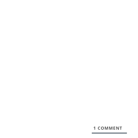
1
COMMENT