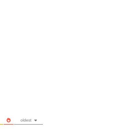
oldest