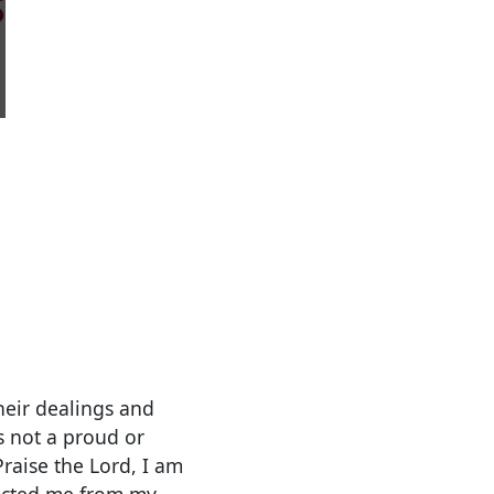
heir dealings and
s not a proud or
Praise the Lord, I am
flicted me from my