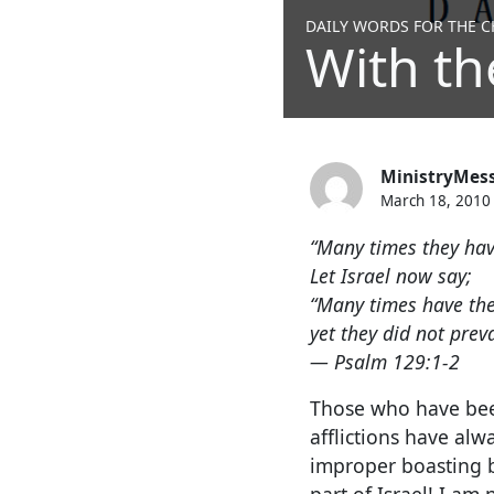
DAILY WORDS FOR THE CH
With th
MinistryMes
March 18, 2010
“Many times they hav
Let Israel now say;
“Many times have the
yet they did not prev
— Psalm 129:1-2
Those who have been
afflictions have alw
improper boasting bu
part of Israel! I am