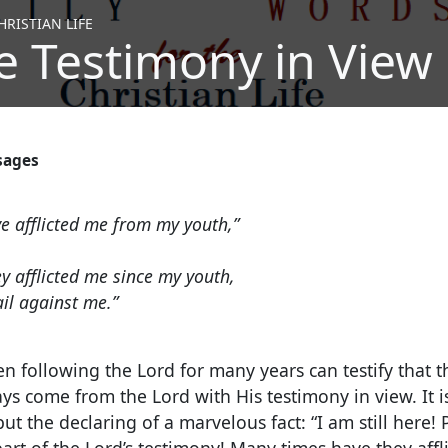
RISTIAN LIFE
e Testimony in View
sages
e afflicted me from my youth,”
y afflicted me since my youth,
ail against me.”
 following the Lord for many years can testify that t
ays come from the Lord with His testimony in view. It i
t the declaring of a marvelous fact: “I am still here! 
 part of the Lord’s testimony! Many times have they af