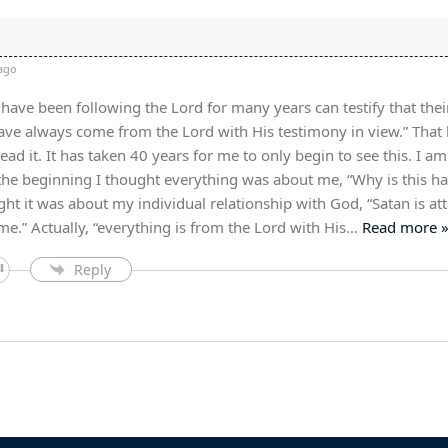
ago
have been following the Lord for many years can testify that thei
have always come from the Lord with His testimony in view.” That 
ad it. It has taken 40 years for me to only begin to see this. I am s
the beginning I thought everything was about me, “Why is this h
ght it was about my individual relationship with God, “Satan is at
e.” Actually, “everything is from the Lord with His
…
Read more 
Reply