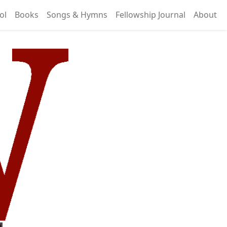
ol
Books
Songs & Hymns
Fellowship Journal
About