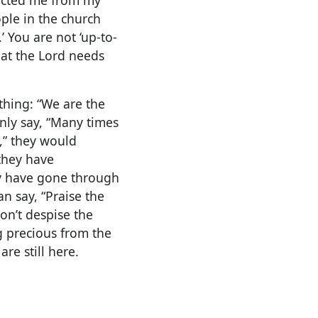
le in the church
’ You are not ‘up-to-
hat the Lord needs
thing: “We are the
nly say, “Many times
y,” they would
 they have
ey have gone through
n say, “Praise the
don’t despise the
 precious from the
are still here.