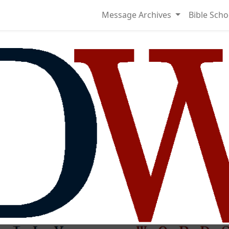
Message Archives
Bible Scho