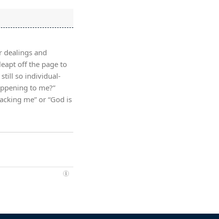
r dealings and
leapt off the page to
till so individual-
appening to me?”
tacking me” or “God is
»