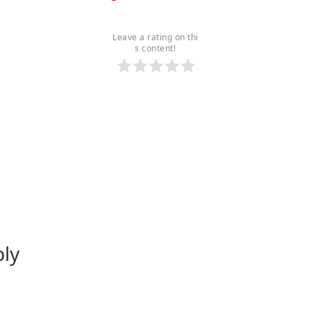
Leave a rating on thi
s content!
ply