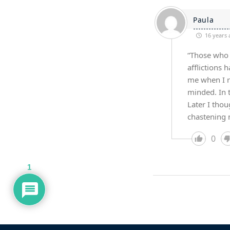
Paula
16 years 
“Those who 
afflictions 
me when I re
minded. In 
Later I thou
chastening m
0
1