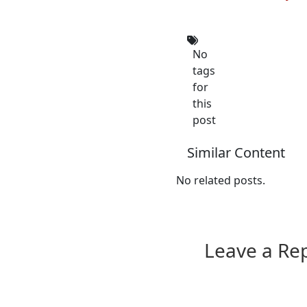
No
tags
for
this
post
Similar Content
No related posts.
Leave a Re