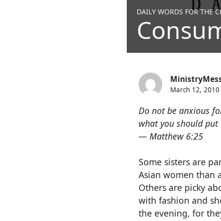
DAILY WORDS FOR THE CH
Consum
MinistryMes
March 12, 2010
Do not be anxious for
what you should put o
— Matthew 6:25
Some sisters are par
Asian women than ano
Others are picky ab
with fashion and sh
the evening, for the