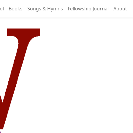
ol
Books
Songs & Hymns
Fellowship Journal
About