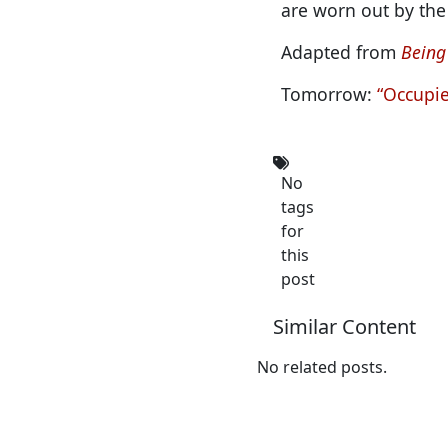
are worn out by the
Adapted from
Being
Tomorrow:
“Occupi
No
tags
for
this
post
Similar Content
No related posts.