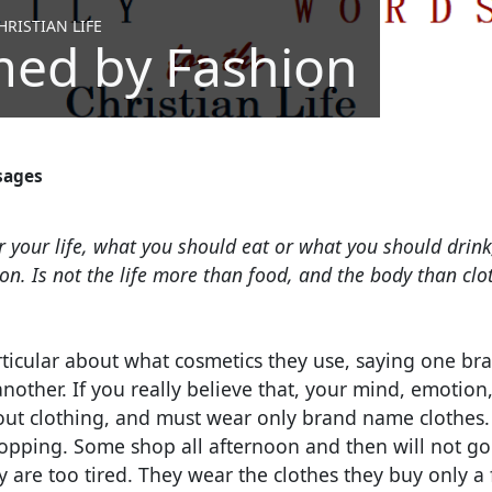
RISTIAN LIFE
ed by Fashion
sages
 your life, what you should eat or what you should drink
n. Is not the life more than food, and the body than clo
ticular about what cosmetics they use, saying one bran
ther. If you really believe that, your mind, emotion, 
out clothing, and must wear only brand name clothes
opping. Some shop all afternoon and then will not go
y are too tired. They wear the clothes they buy only a 