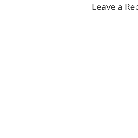
Leave a Re