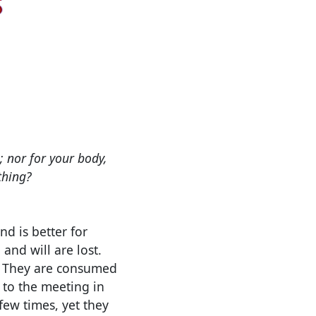
; nor for your body,
thing?
d is better for
and will are lost.
.
They are consumed
 to the meeting in
few times, yet they