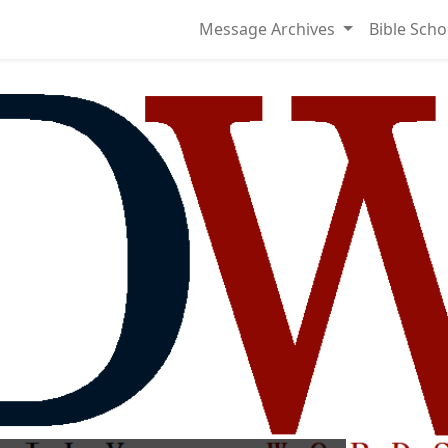
Message Archives
Bible Scho