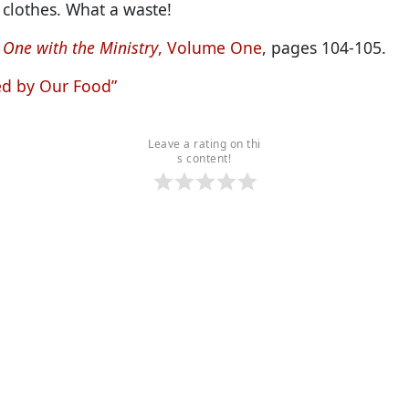
 clothes. What a waste!
 One with the Ministry
, Volume One
, pages 104-105.
ed by Our Food”
Leave a rating on thi
s content!