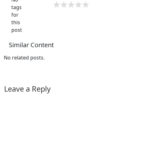
tags
for
this
post
Similar Content
No related posts.
Leave a Reply