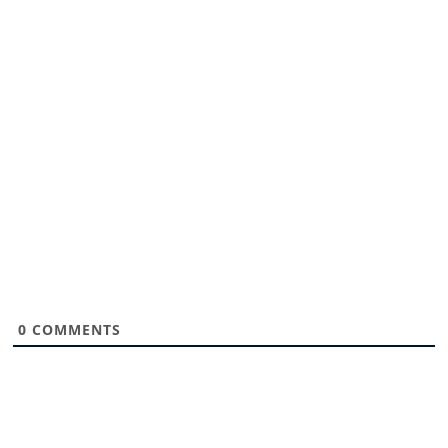
0
COMMENTS