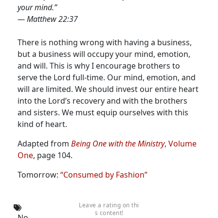
your mind.”
— Matthew 22:37
There is nothing wrong with having a business,
but a business will occupy your mind, emotion,
and will. This is why I encourage brothers to
serve the Lord full-time. Our mind, emotion, and
will are limited. We should invest our entire heart
into the Lord’s recovery and with the brothers
and sisters. We must equip ourselves with this
kind of heart.
Adapted from
Being One with the Ministry
, Volume
One
, page 104.
Tomorrow:
“Consumed by Fashion”
Leave a rating on thi
s content!
No