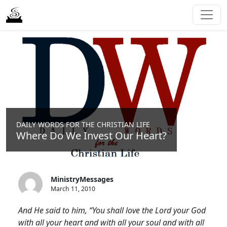
DAILY WORDS FOR THE CHRISTIAN LIFE
Where Do We Invest Our Heart?
MinistryMessages
March 11, 2010
And He said to him, “You shall love the Lord your God
with all your heart and with all your soul and with all