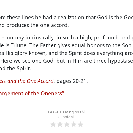
e these lines he had a realization that God is the Go
who produces the one accord.
 economy intrinsically, in such a high, profound, and 
e is Triune. The Father gives equal honors to the Son
s His glory known, and the Spirit does everything ar
ere we see one God, but in Him are three hypostases
d the Spirit.
ss and the One Accord
, pages 20-21.
argement of the Oneness”
Leave a rating on thi
s content!