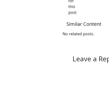
for
this
post
Similar Content
No related posts.
Leave a Re