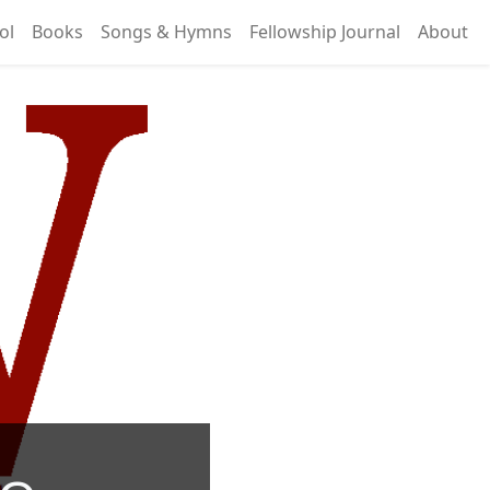
ol
Books
Songs & Hymns
Fellowship Journal
About