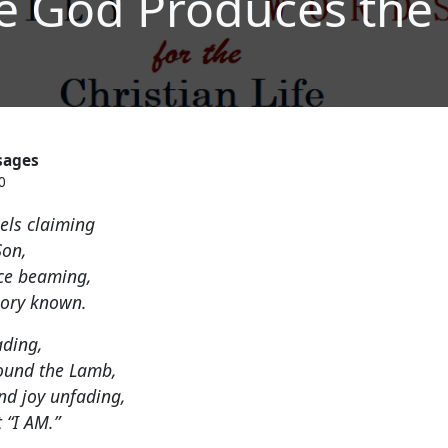
e God Produces the
sages
0
sels claiming
Son,
nce beaming,
lory known.
ading,
ound the Lamb,
nd joy unfading,
 “I AM.”