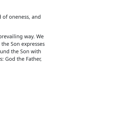
d of oneness, and
prevailing way. We
, the Son expresses
ound the Son with
: God the Father,