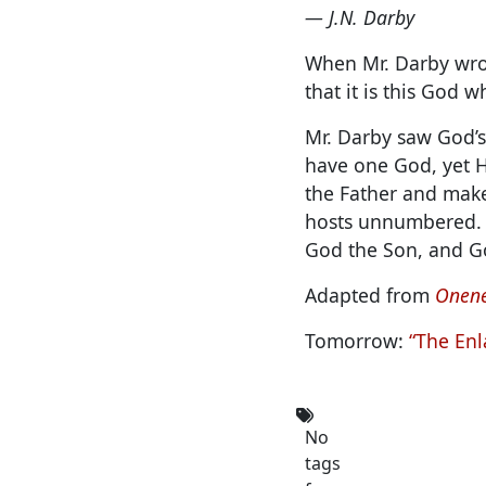
— J.N. Darby
When Mr. Darby wrot
that it is this God 
Mr. Darby saw God’s
have one God, yet H
the Father and make
hosts unnumbered. H
God the Son, and Go
Adapted from
Onene
Tomorrow:
“The Enl
No
tags