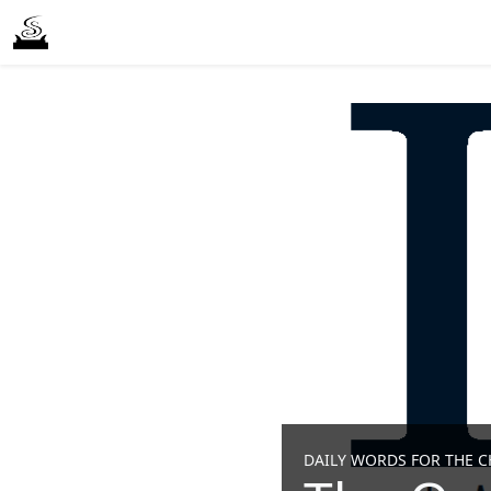
DAILY WORDS FOR THE CH