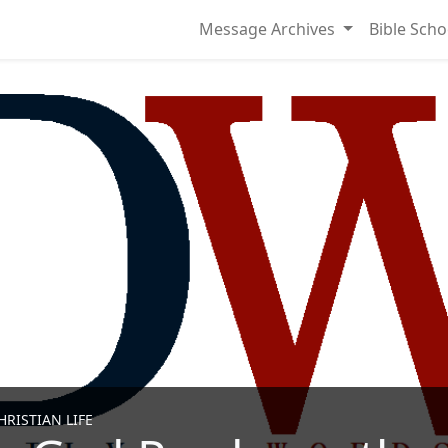
Message Archives
Bible Scho
RISTIAN LIFE