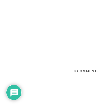
0
COMMENTS