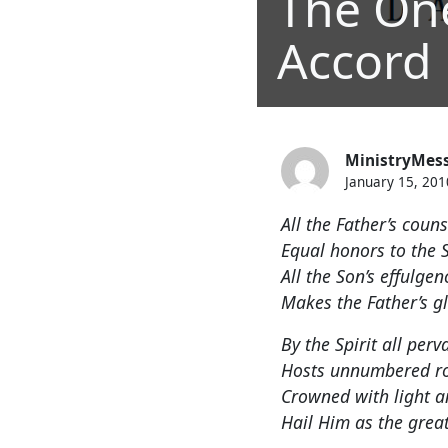
The On
Accord
MinistryMes
January 15, 201
All the Father’s coun
Equal honors to the 
All the Son’s effulge
Makes the Father’s g
By the Spirit all perv
Hosts unnumbered r
Crowned with light a
Hail Him as the great