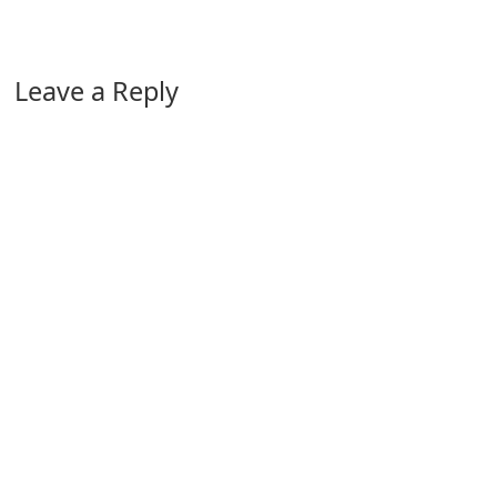
Leave a Reply