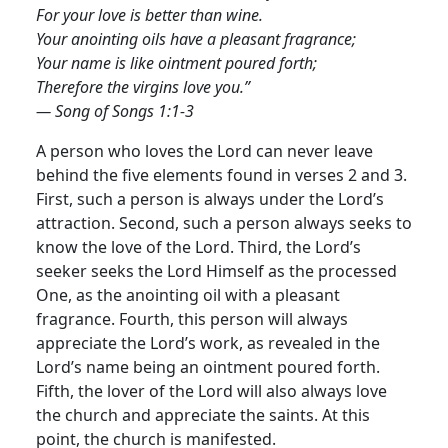
For your love is better than wine.
Your anointing oils have a pleasant fragrance;
Your name is like ointment poured forth;
Therefore the virgins love you.”
— Song of Songs 1:1-3
A person who loves the Lord can never leave
behind the five elements found in verses 2 and 3.
First, such a person is always under the Lord’s
attraction. Second, such a person always seeks to
know the love of the Lord. Third, the Lord’s
seeker seeks the Lord Himself as the processed
One, as the anointing oil with a pleasant
fragrance. Fourth, this person will always
appreciate the Lord’s work, as revealed in the
Lord’s name being an ointment poured forth.
Fifth, the lover of the Lord will also always love
the church and appreciate the saints. At this
point, the church is manifested.