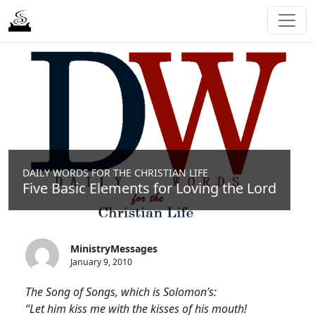
DAILY WORDS FOR THE CHRISTIAN LIFE
Five Basic Elements for Loving the Lord
MinistryMessages
January 9, 2010
The Song of Songs, which is Solomon’s:
“Let him kiss me with the kisses of his mouth!