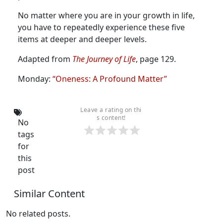
No matter where you are in your growth in life,
you have to repeatedly experience these five
items at deeper and deeper levels.
Adapted from
The Journey of Life
, page 129.
Monday:
“Oneness: A Profound Matter”
Leave a rating on thi
s content!
No
tags
for
this
post
Similar Content
No related posts.