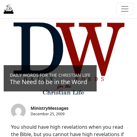
DAILY WORDS FOR THE CHRISTIAN LIFE
The Need to be in the Word
MinistryMessages
December 25, 2009
You should have high revelations when you read
the Bible, but you cannot have high revelations if