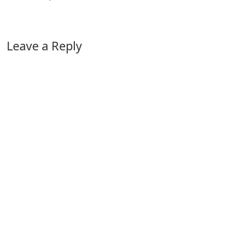
Leave a Reply