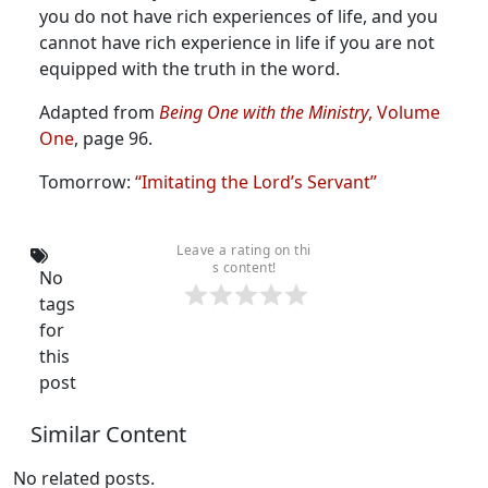
you do not have rich experiences of life, and you
cannot have rich experience in life if you are not
equipped with the truth in the word.
Adapted from
Being One with the Ministry
, Volume
One
, page 96.
Tomorrow:
“Imitating the Lord’s Servant”
Leave a rating on thi
s content!
No
tags
for
this
post
Similar Content
No related posts.