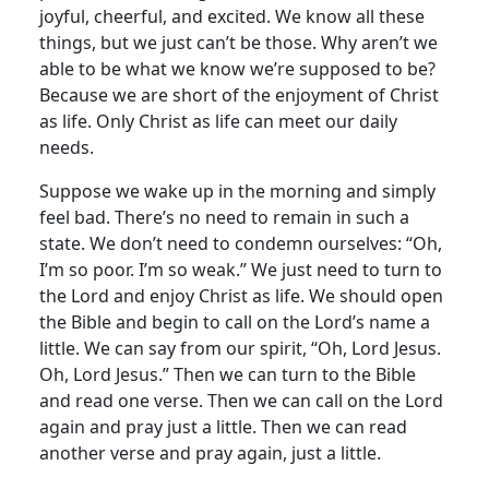
joyful, cheerful, and excited. We know all these
things, but we just can’t be those. Why aren’t we
able to be what we know we’re supposed to be?
Because we are short of the enjoyment of Christ
as life. Only Christ as life can meet our daily
needs.
Suppose we wake up in the morning and simply
feel bad. There’s no need to remain in such a
state. We don’t need to condemn ourselves: “Oh,
I’m so poor. I’m so weak.” We just need to turn to
the Lord and enjoy Christ as life. We should open
the Bible and begin to call on the Lord’s name a
little. We can say from our spirit, “Oh, Lord Jesus.
Oh, Lord Jesus.” Then we can turn to the Bible
and read one verse. Then we can call on the Lord
again and pray just a little. Then we can read
another verse and pray again, just a little.