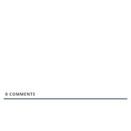
0
COMMENTS