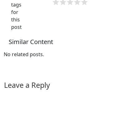
tags
for
this
post
Similar Content
No related posts.
Leave a Reply