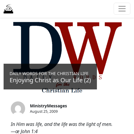
DAILY WORDS FOR THE CHRISTIAN LIFE
Enjoying Christ as Our Life (2)
MinistryMessages
August 25, 2009
In Him was life, and the life was the light of men.
—œ John 1:4