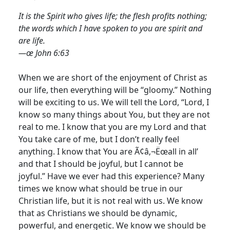
It is the Spirit who gives life; the flesh profits nothing;
the words which I have spoken to you are spirit and
are life.
—œ John 6:63
When we are short of the enjoyment of Christ as
our life, then everything will be “gloomy.” Nothing
will be exciting to us. We will tell the Lord, “Lord, I
know so many things about You, but they are not
real to me.
I know that you are my Lord and that
You take care of me, but I don’t really feel
anything. I know that You are Ã¢â‚¬Ëœall in all’
and that I should be joyful, but I cannot be
joyful.” Have we ever had this experience? Many
times we know what should be true in our
Christian life, but it is not real with us. We know
that as Christians we should be dynamic,
powerful, and energetic. We know we should be