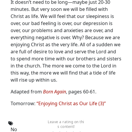
It doesn’t need to be long—maybe just 20-30
minutes. But very soon we will be filled with
Christ as life. We will feel that our sleepiness is
over, our bad feeling is over, our depression is
over, our problems and anxieties are over, and
everything negative is over. Why? Because we are
enjoying Christ as the very life. All of a sudden we
are full of desire to love and serve the Lord and
to spend more time with our brothers and sisters
in the church. The more we come to the Lord in
this way, the more we will find that a tide of life
will rise up within us.
Adapted from
Born Again
, pages 60-61.
Tomorrow:
“Enjoying Christ as Our Life (3)”
Leave a rating on thi
s content!
No