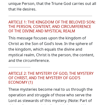
unique Person, that the Triune God carries out all
that He desires.
ARTICLE 1: THE KINGDOM OF THE BELOVED SON:
THE PERSON, CONTENT, AND CIRCUMFERENCE
OF THE DIVINE AND MYSTICAL REALM
This message focuses upon the kingdom of
Christ as the Son of God’s love. In the sphere of
the kingdom, which equals the divine and
mystical realm, Christ is the person, the content,
and the circumference.
ARTICLE 2: THE MYSTERY OF GOD, THE MYSTERY
OF CHRIST, AND THE MYSTERY OF GOD’S
ECONOMY (1)
These mysteries become real to us through the
operation and struggle of those who serve the
Lord as stewards of this mystery. (Note: Part of