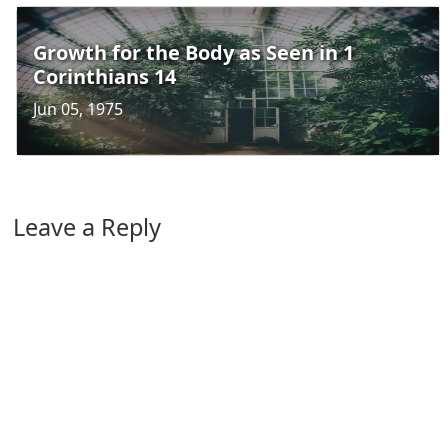
Growth for the Body as Seen in 1
Corinthians 14
Jun 05, 1975
Leave a Reply