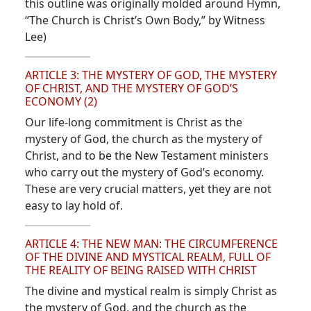
this outline was originally molded around Hymn,
“The Church is Christ’s Own Body,” by Witness
Lee)
ARTICLE 3: THE MYSTERY OF GOD, THE MYSTERY
OF CHRIST, AND THE MYSTERY OF GOD’S
ECONOMY (2)
Our life-long commitment is Christ as the
mystery of God, the church as the mystery of
Christ, and to be the New Testament ministers
who carry out the mystery of God’s economy.
These are very crucial matters, yet they are not
easy to lay hold of.
ARTICLE 4: THE NEW MAN: THE CIRCUMFERENCE
OF THE DIVINE AND MYSTICAL REALM, FULL OF
THE REALITY OF BEING RAISED WITH CHRIST
The divine and mystical realm is simply Christ as
the mystery of God, and the church as the