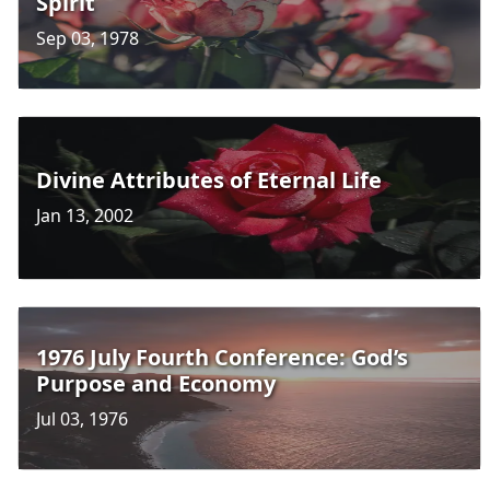
Spirit
Sep 03, 1978
Divine Attributes of Eternal Life
Jan 13, 2002
1976 July Fourth Conference: God’s
Purpose and Economy
Jul 03, 1976