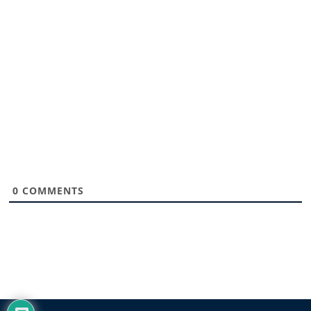
0
COMMENTS