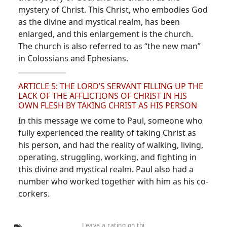
mystery of Christ. This Christ, who embodies God
as the divine and mystical realm, has been
enlarged, and this enlargement is the church.
The church is also referred to as “the new man”
in Colossians and Ephesians.
ARTICLE 5: THE LORD’S SERVANT FILLING UP THE
LACK OF THE AFFLICTIONS OF CHRIST IN HIS
OWN FLESH BY TAKING CHRIST AS HIS PERSON
In this message we come to Paul, someone who
fully experienced the reality of taking Christ as
his person, and had the reality of walking, living,
operating, struggling, working, and fighting in
this divine and mystical realm. Paul also had a
number who worked together with him as his co-
corkers.
Leave a rating on thi