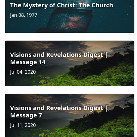
The Mystery of Christ: The Church
Jan 08, 1977
Visions and Revelations Digest |
Message 14
Jul 04, 2020
Visions and Revelations Digest |
Message 7
Jul 11, 2020