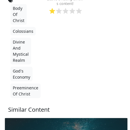
s content!
Body
Of
Christ
Colossians
Divine
And
Mystical
Realm
God's
Economy
Preeminence
Of Christ
Similar Content