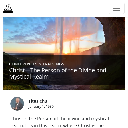
CONFERENCES & TRAININGS
Christ—The Person of the Divine and
Mystical Realm
Titus Chu
January 1, 1980
Christ is the Person of the divine and mystical
realm. It is in this realm, where Christ is the