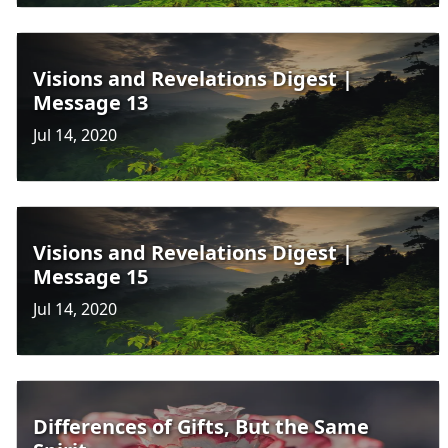
Visions and Revelations Digest |
Message 13
Jul 14, 2020
Visions and Revelations Digest |
Message 15
Jul 14, 2020
Differences of Gifts, But the Same