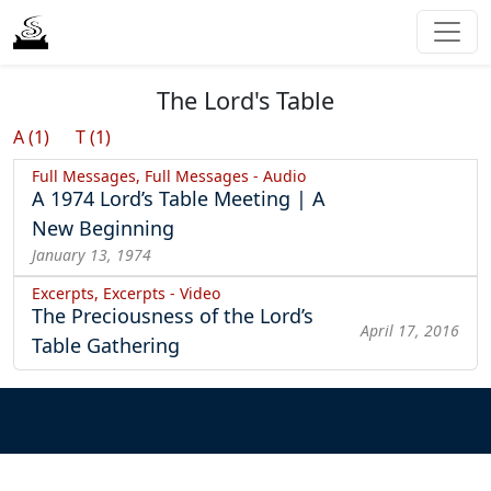
The Lord's Table
A (1)
T (1)
Full Messages, Full Messages - Audio
A 1974 Lord’s Table Meeting | A
New Beginning
January 13, 1974
Excerpts, Excerpts - Video
The Preciousness of the Lord’s
April 17, 2016
Table Gathering