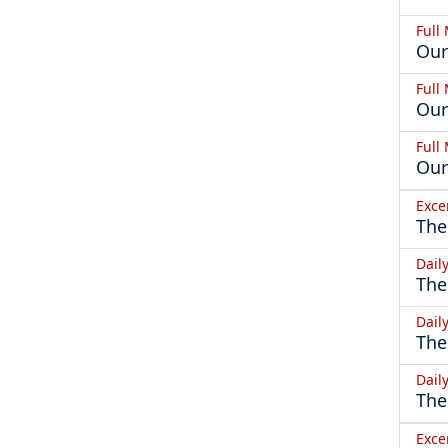
Full
Our
Full
Our
Full
Our
Exce
The
Dail
The
Dail
The
Dail
The
Exce