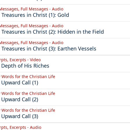
 Messages, Full Messages - Audio
 Treasures in Christ (1): Gold
 Messages, Full Messages - Audio
 Treasures in Christ (2): Hidden in the Field
 Messages, Full Messages - Audio
 Treasures in Christ (3): Earthen Vessels
rpts, Excerpts - Video
 Depth of His Riches
y Words for the Christian Life
 Upward Call (1)
y Words for the Christian Life
 Upward Call (2)
y Words for the Christian Life
 Upward Call (3)
rpts, Excerpts - Audio