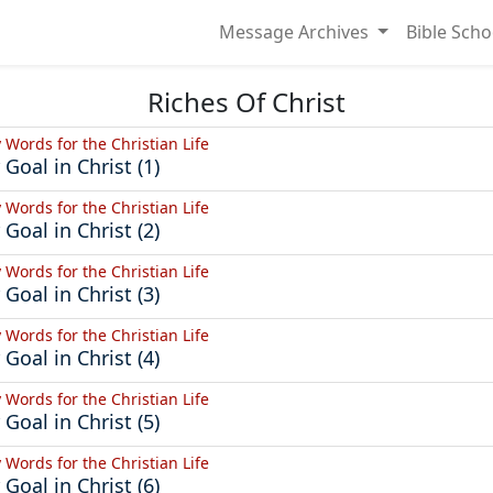
Message Archives
Bible Scho
Riches Of Christ
y Words for the Christian Life
 Goal in Christ (1)
y Words for the Christian Life
 Goal in Christ (2)
y Words for the Christian Life
 Goal in Christ (3)
y Words for the Christian Life
 Goal in Christ (4)
y Words for the Christian Life
 Goal in Christ (5)
y Words for the Christian Life
 Goal in Christ (6)