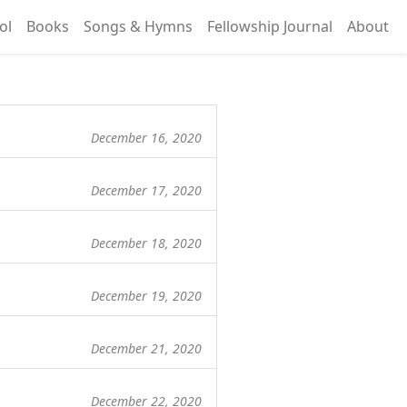
ol
Books
Songs & Hymns
Fellowship Journal
About
December 16, 2020
December 17, 2020
December 18, 2020
December 19, 2020
December 21, 2020
December 22, 2020