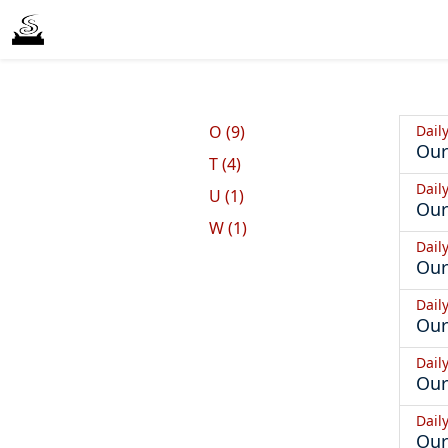
Dail
O (9)
Our
T (4)
Dail
U (1)
Our
W (1)
Dail
Our
Dail
Our
Dail
Our
Dail
Our