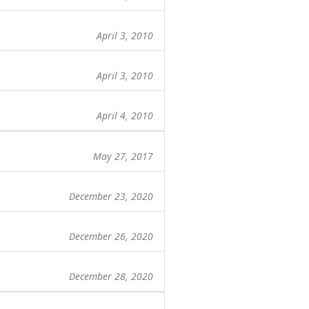
April 3, 2010
April 3, 2010
April 4, 2010
May 27, 2017
December 23, 2020
December 26, 2020
December 28, 2020