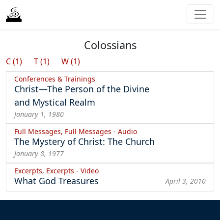
Colossians
C (1)
T (1)
W (1)
Conferences & Trainings
Christ—The Person of the Divine
and Mystical Realm
January 1, 1980
Full Messages, Full Messages - Audio
The Mystery of Christ: The Church
January 8, 1977
Excerpts, Excerpts - Video
What God Treasures
April 3, 2010