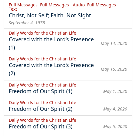
Full Messages, Full Messages - Audio, Full Messages -
Text
Christ, Not Self; Faith, Not Sight
September 4, 1978
Daily Words for the Christian Life
Covered with the Lord’s Presence
May 14, 2020
(1)
Daily Words for the Christian Life
Covered with the Lord’s Presence
May 15, 2020
(2)
Daily Words for the Christian Life
Freedom of Our Spirit (1)
May 1, 2020
Daily Words for the Christian Life
Freedom of Our Spirit (2)
May 4, 2020
Daily Words for the Christian Life
Freedom of Our Spirit (3)
May 5, 2020