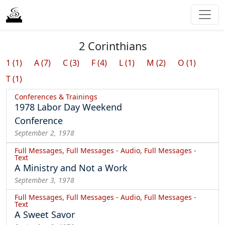
2 Corinthians
1 (1)
A (7)
C (3)
F (4)
L (1)
M (2)
O (1)
T (1)
Conferences & Trainings
1978 Labor Day Weekend
Conference
September 2, 1978
Full Messages, Full Messages - Audio, Full Messages -
Text
A Ministry and Not a Work
September 3, 1978
Full Messages, Full Messages - Audio, Full Messages -
Text
A Sweet Savor