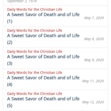
September 2, 1978
Daily Words for the Christian Life
A Sweet Savor of Death and of Life
May 7, 2020
(1)
Daily Words for the Christian Life
A Sweet Savor of Death and of Life
May 8, 2020
(2)
Daily Words for the Christian Life
A Sweet Savor of Death and of Life
May 9, 2020
(3)
Daily Words for the Christian Life
A Sweet Savor of Death and of Life
May 11, 2020
(4)
Daily Words for the Christian Life
A Sweet Savor of Death and of Life
May 12, 2020
(5)