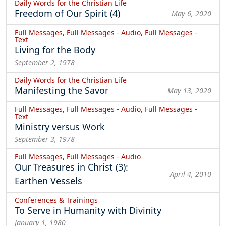
Daily Words for the Christian Life
Freedom of Our Spirit (4)
May 6, 2020
Full Messages, Full Messages - Audio, Full Messages -
Text
Living for the Body
September 2, 1978
Daily Words for the Christian Life
Manifesting the Savor
May 13, 2020
Full Messages, Full Messages - Audio, Full Messages -
Text
Ministry versus Work
September 3, 1978
Full Messages, Full Messages - Audio
Our Treasures in Christ (3):
April 4, 2010
Earthen Vessels
Conferences & Trainings
To Serve in Humanity with Divinity
January 1, 1980