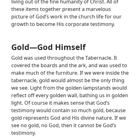
living out of the fine humanity of Christ. All of
these items together present a marvelous
picture of God’s work in the church life for our
growth to become His corporate testimony.
Gold—God Himself
Gold was used throughout the Tabernacle. It
covered the boards and the ark, and was used to
make much of the furniture. If we were inside the
tabernacle, gold would almost be the only thing
we see. Light from the golden lampstands would
reflect off every golden wall, bathing us in golden
light. Of course it makes sense that God’s
testimony would contain so much gold, because
gold represents God and His divine nature. If we
see no gold, no God, then it cannot be God’s
testimony.