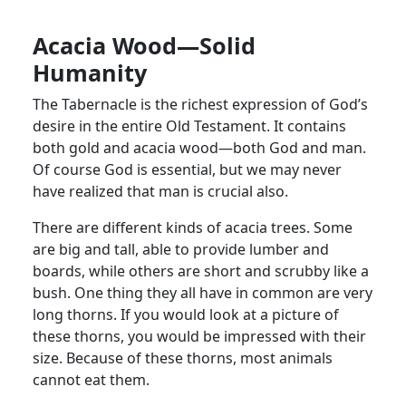
Acacia Wood—Solid
Humanity
The Tabernacle is the richest expression of God’s
desire in the entire Old Testament. It contains
both gold and acacia wood—both God and man.
Of course God is essential, but we may never
have realized that man is crucial also.
There are different kinds of acacia trees. Some
are big and tall, able to provide lumber and
boards, while others are short and scrubby like a
bush. One thing they all have in common are very
long thorns. If you would look at a picture of
these thorns, you would be impressed with their
size. Because of these thorns, most animals
cannot eat them.