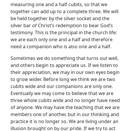
measuring one and a half cubits, so that we
together can add up to a complete three. We will
be held together by the silver socket and the
silver bar of Christ’s redemption to bear God’s
testimony. This is the principal in the church life:
we are each only one and a half and therefore
need a companion who is also one and a half.
Sometimes we do something that turns out well,
and others begin to appreciate us. If we listen to
their appreciation, we may in our own eyes begin
to grow wider. Before long we think we are two
cubits wide and our companions are only one.
Eventually we may come to believe that we are
three whole cubits wide and no longer have need
of anyone. We may have the teaching that we are
members one of another, but in our thinking and
practice it is no longer so. We are living under an
illusion brought on by our pride. If we try to act