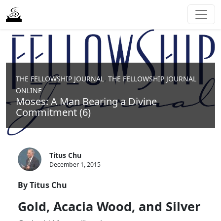
,
THE FELLOWSHIP JOURNAL
THE FELLOWSHIP JOURNAL
ONLINE
Moses: A Man Bearing a Divine
Commitment (6)
Titus Chu
December 1, 2015
By Titus Chu
Gold, Acacia Wood, and Silver