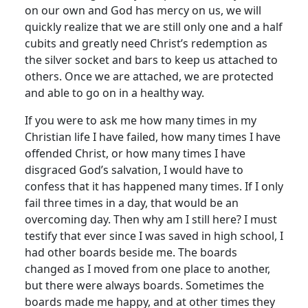
on our own and God has mercy on us, we will
quickly realize that we are still only one and a half
cubits and greatly need Christ’s redemption as
the silver socket and bars to keep us attached to
others. Once we are attached, we are protected
and able to go on in a healthy way.
If you were to ask me how many times in my
Christian life I have failed, how many times I have
offended Christ, or how many times I have
disgraced God’s salvation, I would have to
confess that it has happened many times. If I only
fail three times in a day, that would be an
overcoming day. Then why am I still here? I must
testify that ever since I was saved in high school, I
had other boards beside me. The boards
changed as I moved from one place to another,
but there were always boards. Sometimes the
boards made me happy, and at other times they