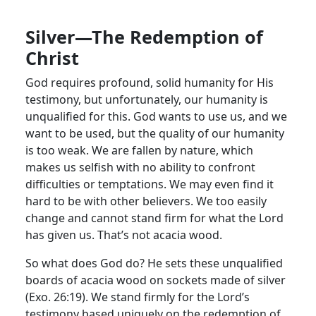
Silver—The Redemption of
Christ
God requires profound, solid humanity for His
testimony, but unfortunately, our humanity is
unqualified for this. God wants to use us, and we
want to be used, but the quality of our humanity
is too weak. We are fallen by nature, which
makes us selfish with no ability to confront
difficulties or temptations. We may even find it
hard to be with other believers. We too easily
change and cannot stand firm for what the Lord
has given us. That’s not acacia wood.
So what does God do? He sets these unqualified
boards of acacia wood on sockets made of silver
(Exo. 26:19). We stand firmly for the Lord’s
testimony based uniquely on the redemption of