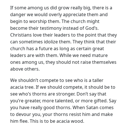
If some among us did grow really big, there is a
danger we would overly appreciate them and
begin to worship them. The church might
become their testimony instead of God’s.
Christians love their leaders to the point that they
can sometimes idolize them. They think that their
church has a future as long as certain great
leaders are with them. While we need mature
ones among us, they should not raise themselves
above others.
We shouldn’t compete to see who is a taller
acacia tree. If we should compete, it should be to
see who’s thorns are stronger. Don’t say that
you’re greater, more talented, or more gifted. Say
you have really good thorns. When Satan comes
to devour you, your thorns resist him and make
him flee. This is to be acacia wood.