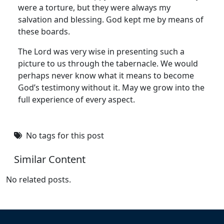
were a torture, but they were always my
salvation and blessing. God kept me by means of
these boards.
The Lord was very wise in presenting such a
picture to us through the tabernacle. We would
perhaps never know what it means to become
God’s testimony without it. May we grow into the
full experience of every aspect.
No tags for this post
Similar Content
No related posts.