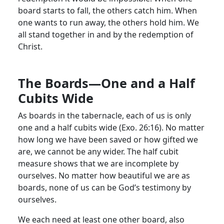
board starts to fall, the others catch him. When
one wants to run away, the others hold him. We
all stand together in and by the redemption of
Christ.
The Boards—One and a Half
Cubits Wide
As boards in the tabernacle, each of us is only
one and a half cubits wide (Exo. 26:16). No matter
how long we have been saved or how gifted we
are, we cannot be any wider. The half cubit
measure shows that we are incomplete by
ourselves. No matter how beautiful we are as
boards, none of us can be God’s testimony by
ourselves.
We each need at least one other board, also