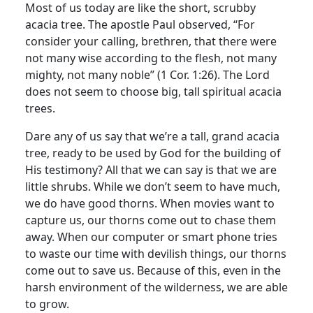
Most of us today are like the short, scrubby
acacia tree. The apostle Paul observed, “For
consider your calling, brethren, that there were
not many wise according to the flesh, not many
mighty, not many noble” (1 Cor. 1:26). The Lord
does not seem to choose big, tall spiritual acacia
trees.
Dare any of us say that we’re a tall, grand acacia
tree, ready to be used by God for the building of
His testimony? All that we can say is that we are
little shrubs. While we don’t seem to have much,
we do have good thorns. When movies want to
capture us, our thorns come out to chase them
away. When our computer or smart phone tries
to waste our time with devilish things, our thorns
come out to save us. Because of this, even in the
harsh environment of the wilderness, we are able
to grow.