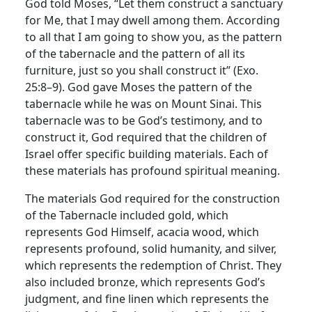
God told Moses, “Let them construct a sanctuary
for Me, that I may dwell among them. According
to all that I am going to show you, as the pattern
of the tabernacle and the pattern of all its
furniture, just so you shall construct it” (Exo.
25:8–9). God gave Moses the pattern of the
tabernacle while he was on Mount Sinai. This
tabernacle was to be God’s testimony, and to
construct it, God required that the children of
Israel offer specific building materials. Each of
these materials has profound spiritual meaning.
The materials God required for the construction
of the Tabernacle included gold, which
represents God Himself, acacia wood, which
represents profound, solid humanity, and silver,
which represents the redemption of Christ. They
also included bronze, which represents God’s
judgment, and fine linen which represents the