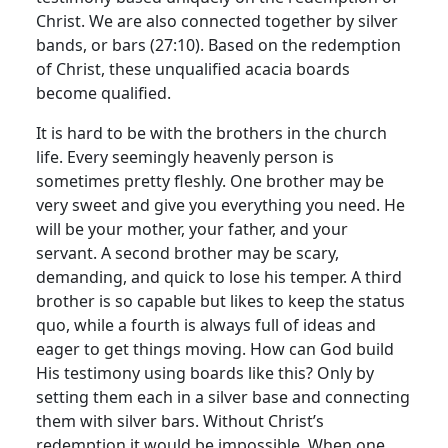
Christ. We are also connected together by silver
bands, or bars (27:10). Based on the redemption
of Christ, these unqualified acacia boards
become qualified.
It is hard to be with the brothers in the church
life. Every seemingly heavenly person is
sometimes pretty fleshly. One brother may be
very sweet and give you everything you need. He
will be your mother, your father, and your
servant. A second brother may be scary,
demanding, and quick to lose his temper. A third
brother is so capable but likes to keep the status
quo, while a fourth is always full of ideas and
eager to get things moving. How can God build
His testimony using boards like this? Only by
setting them each in a silver base and connecting
them with silver bars. Without Christ’s
redemption it would be impossible. When one