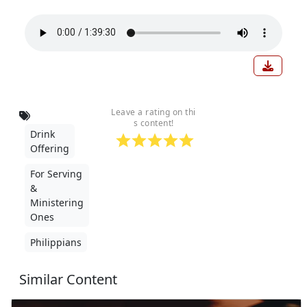
Down
Leave a rating on thi
s content!
Drink
Offering
For Serving
&
Ministering
Ones
Philippians
Similar Content