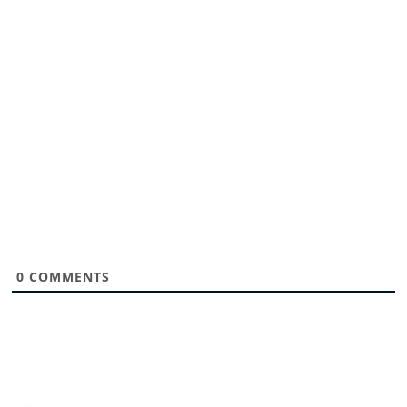
0
COMMENTS