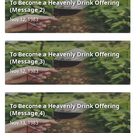
To Become a Heavenly Drink Offering
(Message 2)
Nov 12, 1983
To Become a Heavenly Drink Offering
(Message 3)
Nov 12, 1983
To Become a Heavenly Drink Offering
(Message 4)
Nov 13, 1983