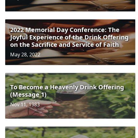
2022 Memorial Day Conference: The
Joyful Experience of the Drink Offering
on the Sacrifice and Service of Faith
May 28, 2022
To Become a Heavenly Drink Offering
(Message 1)
Nov 11, 1983