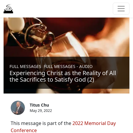
,
FULL MESSAGES
FULL MESSAGES - AUDIO
Experiencing Christ as the Reality of All
the Sacrifices to Satisfy God (2)
Titus Chu
May 29, 2022
This message is part of the
2022 Memorial Day
Conference