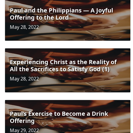
Paul and the Philippians — A Joyful
Offering to the Lord
May 28, 2022
Experiencing Christ as the Reality of
All the Sacrifices to Satisfy God (1)
May 28, 2022
Paul’s Exercise to Become a Drink
Offering
May 29, 2022