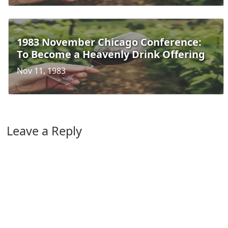
1983 November Chicago Conference:
To Become a Heavenly Drink Offering
Nov 11, 1983
Leave a Reply