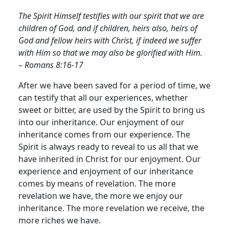
The Spirit Himself testifies with our spirit that we are
children of God, and if children, heirs also, heirs of
God and fellow heirs with Christ, if indeed we suffer
with Him so that we may also be glorified with Him.
– Romans 8:16-17
After we have been saved for a period of time, we
can testify that all our experiences, whether
sweet or bitter, are used by the Spirit to bring us
into our inheritance.
Our enjoyment of our
inheritance comes from our experience. The
Spirit is always ready to reveal to us all that we
have inherited in Christ for our enjoyment. Our
experience and enjoyment of our inheritance
comes by means of revelation. The more
revelation we have, the more we enjoy our
inheritance. The more revelation we receive, the
more riches we have.