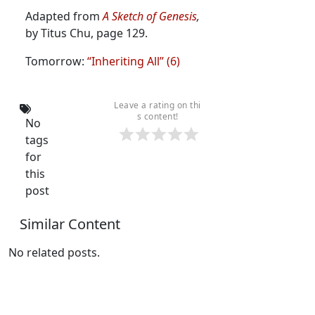
Adapted from
A Sketch of Genesis
,
by Titus Chu, page 129.
Tomorrow:
“Inheriting All” (6)
Leave a rating on thi
s content!
No
tags
for
this
post
Similar Content
No related posts.