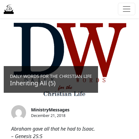
DAILY WORDS FOR THE CHRISTIAN LIFE
Inheriting All (5)
MinistryMessages
December 21, 2018
Abraham gave all that he had to Isaac.
– Genesis 25:5