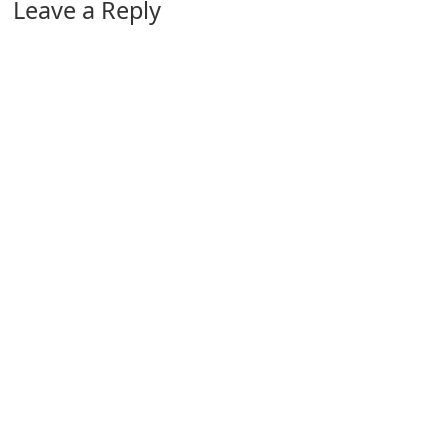
Leave a Reply