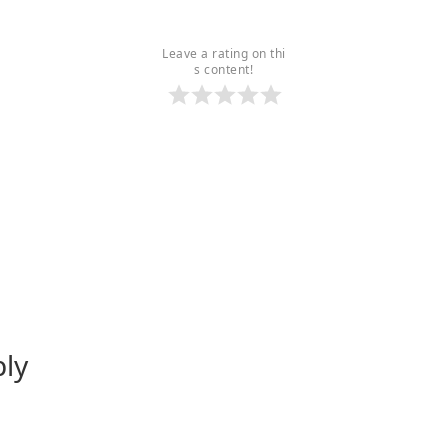
Leave a rating on thi
s content!
ply