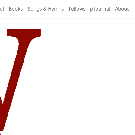
ol
Books
Songs & Hymns
Fellowship Journal
About