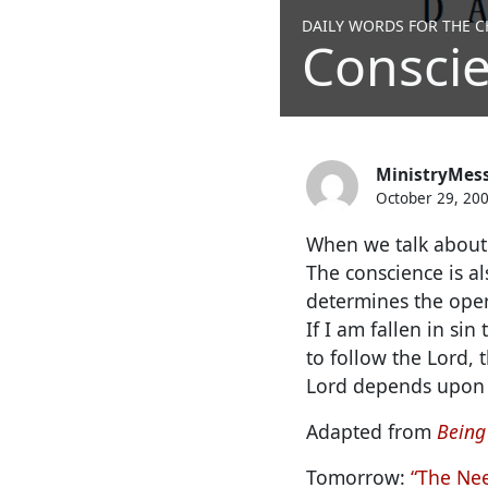
DAILY WORDS FOR THE CH
Conscie
MinistryMes
October 29, 20
When we talk about o
The conscience is al
determines the oper
If I am fallen in si
to follow the Lord, 
Lord depends upon 
Adapted from
Being
Tomorrow:
“The Nee