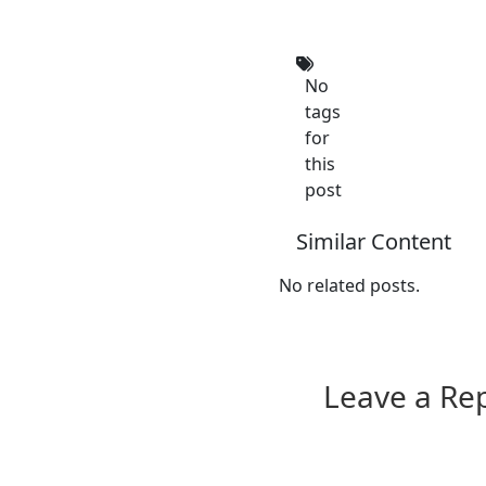
No
tags
for
this
post
Similar Content
No related posts.
Leave a Re