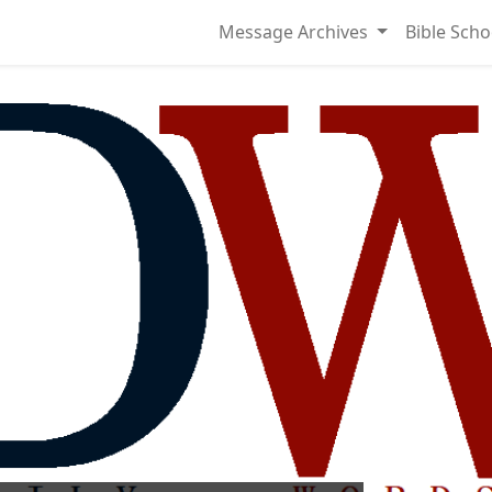
Message Archives
Bible Scho