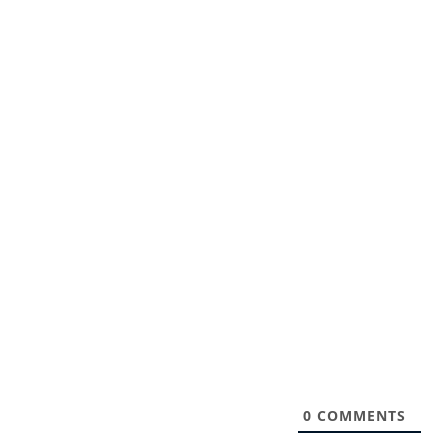
0
COMMENTS