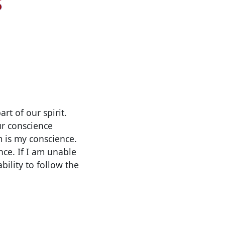
rt of our spirit.
ur conscience
m is my conscience.
nce. If I am unable
ility to follow the