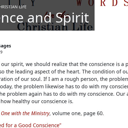
RISTIAN LIFE
nce and Spirit
sages
09
ur spirit, we should realize that the conscience is a pa
so the leading aspect of the heart. The condition of o
ation of our soul.
If I am a rough person, the proble
n today, the problem likewise has to do with my conscie
the problem again has to do with my conscience. Our ab
how healthy our conscience is.
 One with the Ministry
, volume one, page 60.
d for a Good Conscience”