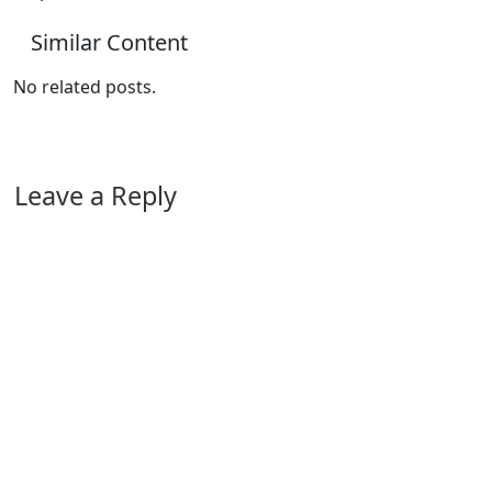
Similar Content
No related posts.
Leave a Reply