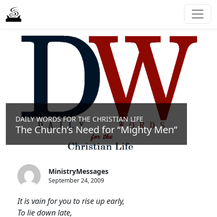
DAILY WORDS FOR THE CHRISTIAN LIFE
The Church’s Need for “Mighty Men”
MinistryMessages
September 24, 2009
It is vain for you to rise up early,
To lie down late,