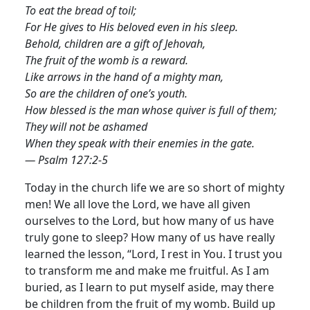
To eat the bread of toil;
For He gives to His beloved even in his sleep.
Behold, children are a gift of Jehovah,
The fruit of the womb is a reward.
Like arrows in the hand of a mighty man,
So are the children of one’s youth.
How blessed is the man whose quiver is full of them;
They will not be ashamed
When they speak with their enemies in the gate.
— Psalm 127:2-5
Today in the church life we are so short of mighty
men! We all love the Lord, we have all given
ourselves to the Lord, but how many of us have
truly gone to sleep? How many of us have really
learned the lesson, “Lord, I rest in You.
I trust you
to transform me and make me fruitful. As I am
buried, as I learn to put myself aside, may there
be children from the fruit of my womb. Build up