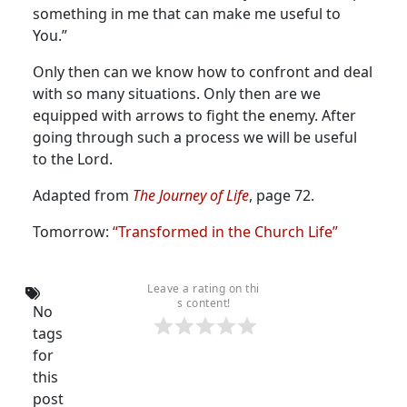
something in me that can make me useful to
You.”
Only then can we know how to confront and deal
with so many situations. Only then are we
equipped with arrows to fight the enemy. After
going through such a process we will be useful
to the Lord.
Adapted from
The Journey of Life
, page 72.
Tomorrow:
“Transformed in the Church Life”
Leave a rating on thi
s content!
No
tags
for
this
post