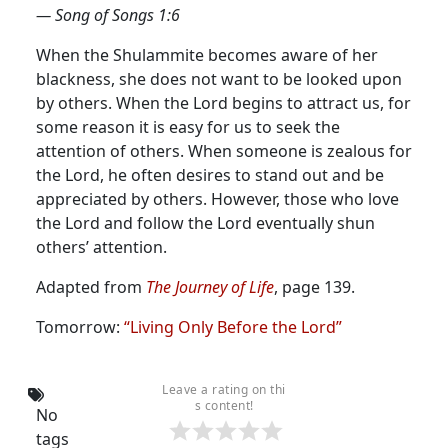
— Song of Songs 1:6
When the Shulammite becomes aware of her
blackness, she does not want to be looked upon
by others.
When the Lord begins to attract us, for
some reason it is easy for us to seek the
attention of others. When someone is zealous for
the Lord, he often desires to stand out and be
appreciated by others. However, those who love
the Lord and follow the Lord eventually shun
others’ attention.
Adapted from
The Journey of Life
, page 139.
Tomorrow:
“Living Only Before the Lord”
Leave a rating on thi
s content!
No
tags