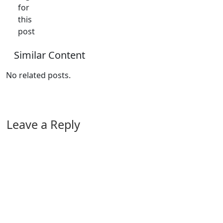
for
this
post
Similar Content
No related posts.
Leave a Reply