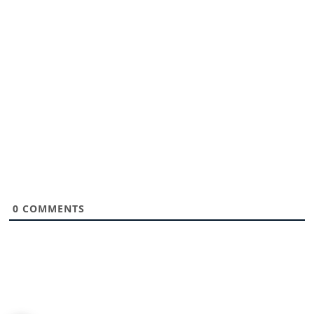
0
COMMENTS