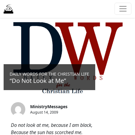
DAILY WORDS FOR THE CHRISTIAN LIFE
“Do Not Look at Me”
MinistryMessages
August 14, 2009
Do not look at me, because I am black,
Because the sun has scorched me.