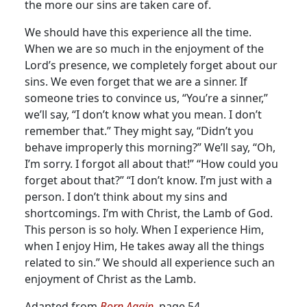
the more our sins are taken care of.
We should have this experience all the time.
When we are so much in the enjoyment of the
Lord’s presence, we completely forget about our
sins. We even forget that we are a sinner. If
someone tries to convince us, “You’re a sinner,”
we’ll say, “I don’t know what you mean. I don’t
remember that.” They might say, “Didn’t you
behave improperly this morning?” We’ll say, “Oh,
I’m sorry. I forgot all about that!” “How could you
forget about that?” “I don’t know. I’m just with a
person. I don’t think about my sins and
shortcomings. I’m with Christ, the Lamb of God.
This person is so holy. When I experience Him,
when I enjoy Him, He takes away all the things
related to sin.” We should all experience such an
enjoyment of Christ as the Lamb.
Adapted from
Born Again,
page 54.