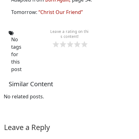
Tomorrow:
“Christ Our Friend”
Leave a rating on thi
s content!
No
tags
for
this
post
Similar Content
No related posts.
Leave a Reply