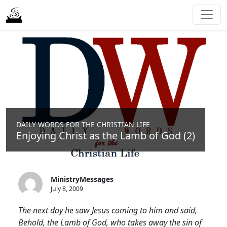
DAILY WORDS FOR THE CHRISTIAN LIFE
Enjoying Christ as the Lamb of God (2)
MinistryMessages
July 8, 2009
The next day he saw Jesus coming to him and said,
Behold, the Lamb of God, who takes away the sin of