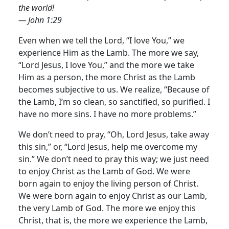
the world!
— John 1:29
Even when we tell the Lord, “I love You,” we
experience Him as the Lamb. The more we say,
“Lord Jesus, I love You,” and the more we take
Him as a person, the more Christ as the Lamb
becomes subjective to us.
We realize, “Because of
the Lamb, I’m so clean, so sanctified, so purified. I
have no more sins. I have no more problems.”
We don’t need to pray, “Oh, Lord Jesus, take away
this sin,” or, “Lord Jesus, help me overcome my
sin.” We don’t need to pray this way; we just need
to enjoy Christ as the Lamb of God. We were
born again to enjoy the living person of Christ.
We were born again to enjoy Christ as our Lamb,
the very Lamb of God. The more we enjoy this
Christ, that is, the more we experience the Lamb,