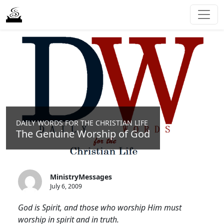
DAILY WORDS FOR THE CHRISTIAN LIFE
The Genuine Worship of God
MinistryMessages
July 6, 2009
God is Spirit, and those who worship Him must
worship in spirit and in truth.