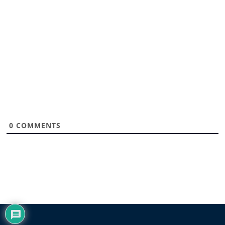
0
COMMENTS