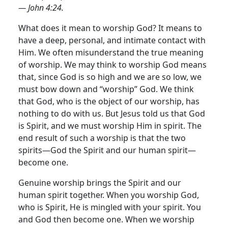
— John 4:24.
What does it mean to worship God? It means to
have a deep, personal, and intimate contact with
Him. We often misunderstand the true meaning
of worship.
We may think to worship God means
that, since God is so high and we are so low, we
must bow down and “worship” God. We think
that God, who is the object of our worship, has
nothing to do with us. But Jesus told us that God
is Spirit, and we must worship Him in spirit. The
end result of such a worship is that the two
spirits—God the Spirit and our human spirit—
become one.
Genuine worship brings the Spirit and our
human spirit together. When you worship God,
who is Spirit, He is mingled with your spirit. You
and God then become one. When we worship