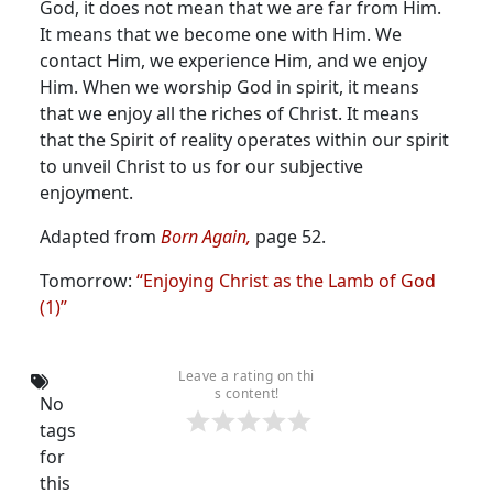
God, it does not mean that we are far from Him.
It means that we become one with Him. We
contact Him, we experience Him, and we enjoy
Him. When we worship God in spirit, it means
that we enjoy all the riches of Christ. It means
that the Spirit of reality operates within our spirit
to unveil Christ to us for our subjective
enjoyment.
Adapted from
Born Again,
page 52.
Tomorrow:
“Enjoying Christ as the Lamb of God
(1)”
Leave a rating on thi
s content!
No
tags
for
this