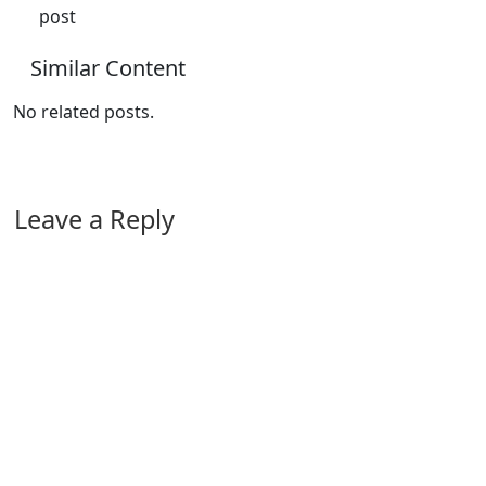
post
Similar Content
No related posts.
Leave a Reply