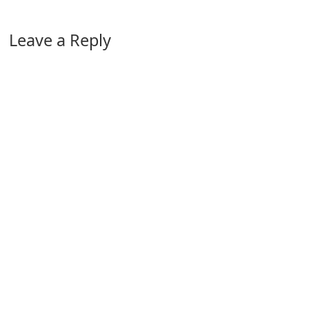
Leave a Reply