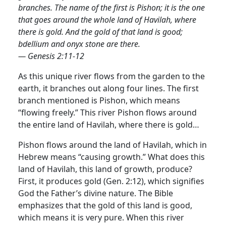
branches. The name of the first is Pishon; it is the one
that goes around the whole land of Havilah, where
there is gold. And the gold of that land is good;
bdellium and onyx stone are there.
— Genesis 2:11-12
As this unique river flows from the garden to the
earth, it branches out along four lines. The first
branch mentioned is Pishon, which means
“flowing freely.” This river Pishon flows around
the entire land of Havilah, where there is gold…
Pishon flows around the land of Havilah, which in
Hebrew means “causing growth.” What does this
land of Havilah, this land of growth, produce?
First, it produces gold (Gen. 2:12), which signifies
God the Father’s divine nature. The Bible
emphasizes that the gold of this land is good,
which means it is very pure. When this river