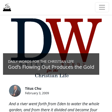
DAILY WORDS FOR THE CHRISTIAN LIFE
God’s Flowing Out Produces the Gold
Titus Chu
February 3, 2009
And a river went forth from Eden to water the whole
garden, and from there it divided and became four