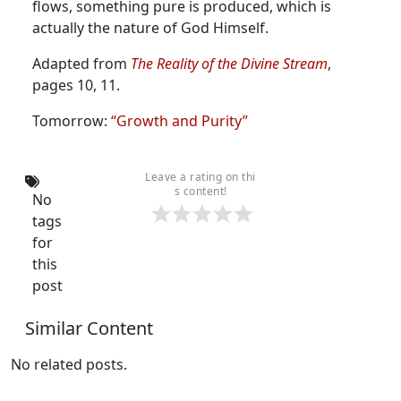
flows, something pure is produced, which is
actually the nature of God Himself.
Adapted from
The Reality of the Divine Stream
,
pages 10, 11.
Tomorrow:
“Growth and Purity”
Leave a rating on thi
s content!
No
tags
for
this
post
Similar Content
No related posts.