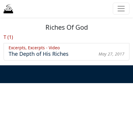
Riches Of God
T (1)
Excerpts, Excerpts - Video
The Depth of His Riches
May 27, 2017