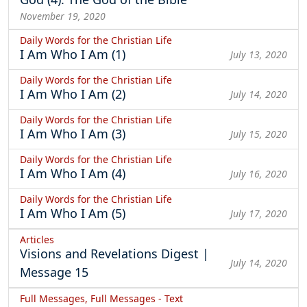
November 19, 2020
Daily Words for the Christian Life
I Am Who I Am (1)
July 13, 2020
Daily Words for the Christian Life
I Am Who I Am (2)
July 14, 2020
Daily Words for the Christian Life
I Am Who I Am (3)
July 15, 2020
Daily Words for the Christian Life
I Am Who I Am (4)
July 16, 2020
Daily Words for the Christian Life
I Am Who I Am (5)
July 17, 2020
Articles
Visions and Revelations Digest |
July 14, 2020
Message 15
Full Messages, Full Messages - Text