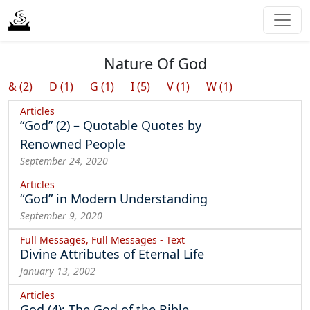
Nature Of God
& (2)
D (1)
G (1)
I (5)
V (1)
W (1)
Articles
“God” (2) – Quotable Quotes by
Renowned People
September 24, 2020
Articles
“God” in Modern Understanding
September 9, 2020
Full Messages, Full Messages - Text
Divine Attributes of Eternal Life
January 13, 2002
Articles
God (4): The God of the Bible