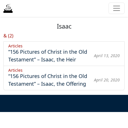
Isaac
& (2)
Articles
“156 Pictures of Christ in the Old
April 13, 2020
Testament” – Isaac, the Heir
Articles
“156 Pictures of Christ in the Old
April 20, 2020
Testament” – Isaac, the Offering