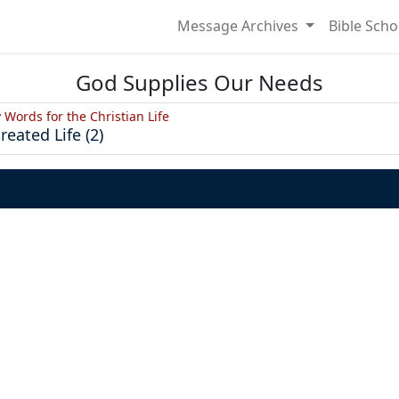
Message Archives
Bible Scho
God Supplies Our Needs
y Words for the Christian Life
reated Life (2)