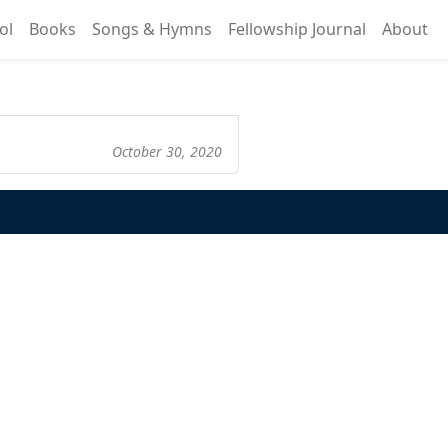
ol
Books
Songs & Hymns
Fellowship Journal
About
October 30, 2020