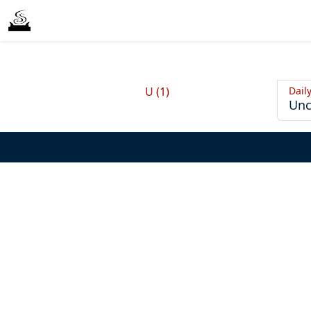
Dail
U (1)
Unc