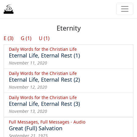
Eternity
E (3)
G (1)
U (1)
Daily Words for the Christian Life
Eternal Life, Eternal Rest (1)
November 11, 2020
Daily Words for the Christian Life
Eternal Life, Eternal Rest (2)
November 12, 2020
Daily Words for the Christian Life
Eternal Life, Eternal Rest (3)
November 13, 2020
Full Messages, Full Messages - Audio
Great (Full) Salvation
September 21, 1975