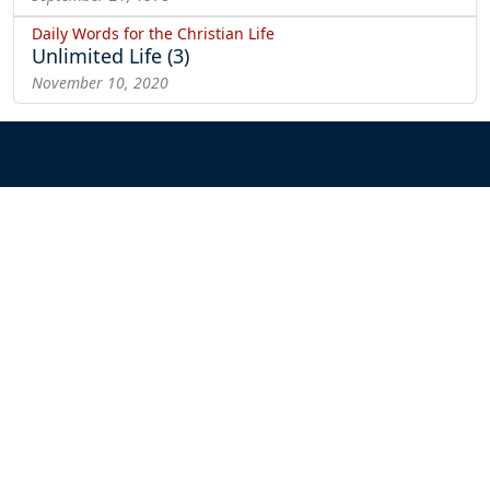
Daily Words for the Christian Life
Unlimited Life (3)
November 10, 2020