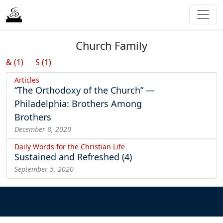
Church Family
& (1)
S (1)
Articles
“The Orthodoxy of the Church” —
Philadelphia: Brothers Among
Brothers
December 8, 2020
Daily Words for the Christian Life
Sustained and Refreshed (4)
September 5, 2020