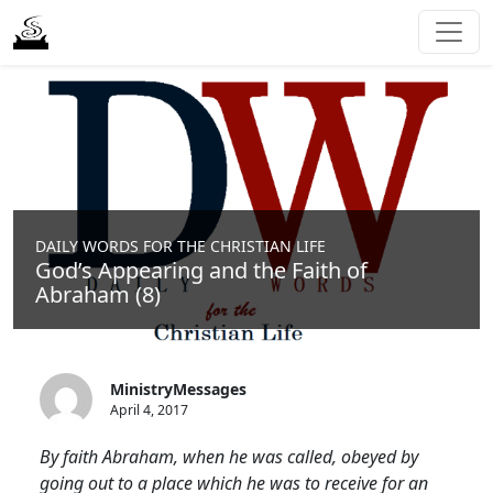
DAILY WORDS FOR THE CHRISTIAN LIFE
God’s Appearing and the Faith of
Abraham (8)
MinistryMessages
April 4, 2017
By faith Abraham, when he was called, obeyed by
going out to a place which he was to receive for an