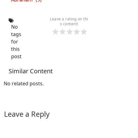
Leave a rating on thi
s content!
No
tags
for
this
post
Similar Content
No related posts.
Leave a Reply