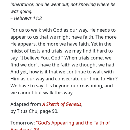
inheritance; and he went out, not knowing where he
was going.
– Hebrews 11:8
For us to walk with God as our way, He needs to
appear to us that we might have faith. The more
He appears, the more we have faith.
Yet in the
midst of tests and trials, we may find it hard to
say, “I believe You, God.” When trials come, we
find we don’t have the faith we thought we had.
And yet, how is it that we continue to walk with
Him as our way and consecrate our time to Him?
We have to say it is beyond our reasoning, and
we cannot but walk this way.
Adapted from
A Sketch of Genesis
,
by Titus Chu; page 90.
Tomorrow:
“God’s Appearing and the Faith of
Abraham” (9)