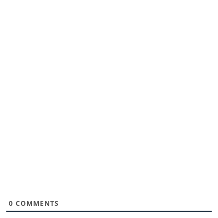
0
COMMENTS