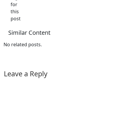
for
this
post
Similar Content
No related posts.
Leave a Reply