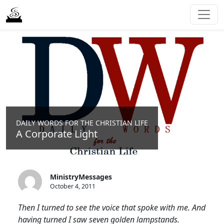
DAILY WORDS FOR THE CHRISTIAN LIFE
A Corporate Light
MinistryMessages
October 4, 2011
Then I turned to see the voice that spoke with me. And
having turned I saw seven golden lampstands.