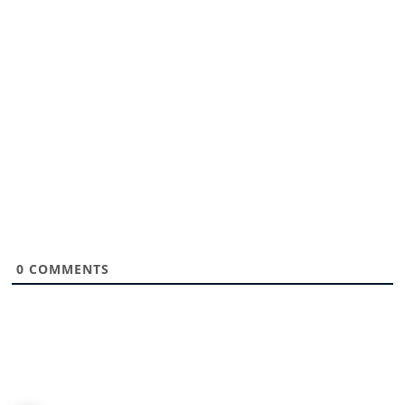
0
COMMENTS