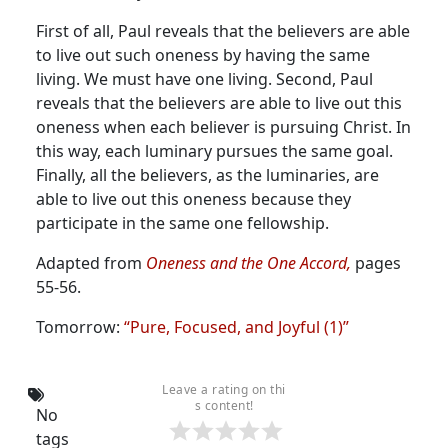
First of all, Paul reveals that the believers are able
to live out such oneness by having the same
living. We must have one living. Second, Paul
reveals that the believers are able to live out this
oneness when each believer is pursuing Christ. In
this way, each luminary pursues the same goal.
Finally, all the believers, as the luminaries, are
able to live out this oneness because they
participate in the same one fellowship.
Adapted from
Oneness and the One Accord,
pages
55-56.
Tomorrow:
“Pure, Focused, and Joyful (1)”
Leave a rating on thi
s content!
No
tags