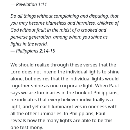
— Revelation 1:11
Do all things without complaining and disputing, that
you may become blameless and harmless, children of
God without fault in the midst of a crooked and
perverse generation, among whom you shine as
lights in the world.
— Philippians 2:14-15
We should realize through these verses that the
Lord does not intend the individual lights to shine
alone, but desires that the individual lights would
together shine as one corporate light.
When Paul
says we are luminaries in the book of Philippians,
he indicates that every believer individually is a
light, and yet each luminary lives in oneness with
all the other luminaries. In Philippians, Paul
reveals how the many lights are able to be this
one testimony.