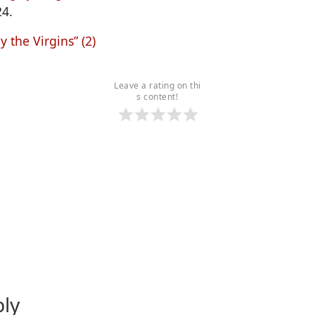
24.
y the Virgins” (2)
Leave a rating on thi
s content!
ply