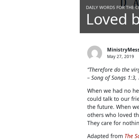
DAILY WORDS FOR THE CH
Loved b
MinistryMes
May 27, 2019
“Therefore do the vir
– Song of Songs 1:3, 
When we had no hear
could talk to our fr
the future. When we
others who loved the
They care for nothin
Adapted from
The S