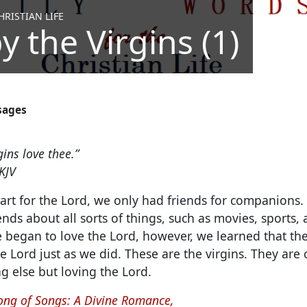
RISTIAN LIFE
y the Virgins (1)
sages
gins love thee.”
KJV
t for the Lord, we only had friends for companions. 
iends about all sorts of things, such as movies, sports,
 began to love the Lord, however, we learned that t
 Lord just as we did. These are the virgins. They are
g else but loving the Lord.
ong of Songs: A Divine Romance,