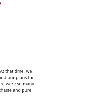
At that time, we
 and our plans for
here were so many
 chaste and pure.