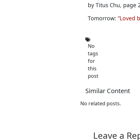
by Titus Chu, page 
Tomorrow:
“Loved b
No
tags
for
this
post
Similar Content
No related posts.
Leave a Re