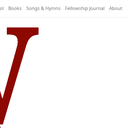
ol
Books
Songs & Hymns
Fellowship Journal
About