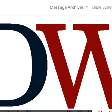
Message Archives
Bible Scho