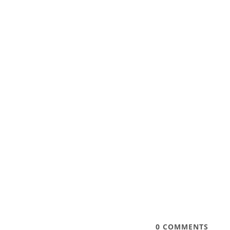
0
COMMENTS