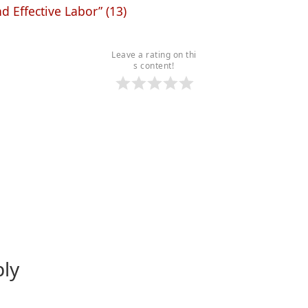
nd Effective Labor” (13)
Leave a rating on thi
s content!
ply