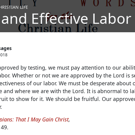
RISTIAN LIFE
 and Effective Labor 
sages
2018
pproved by testing, we must pay attention to our abil
abor.
Whether or not we are approved by the Lord is se
ectiveness of our labor. We must be desperate about ou
e and where we are with the Lord. It is abnormal to la
uit to show for it. We should be fruitful. Our approve
.
pians: That I May Gain Christ
,
149.