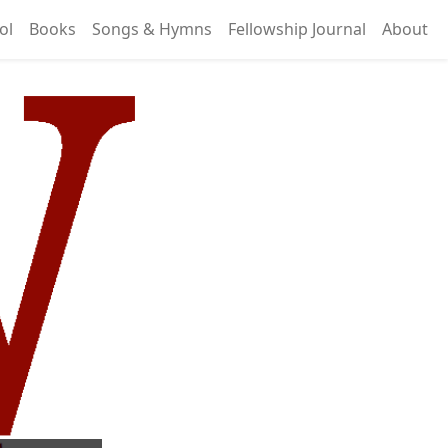
ol
Books
Songs & Hymns
Fellowship Journal
About