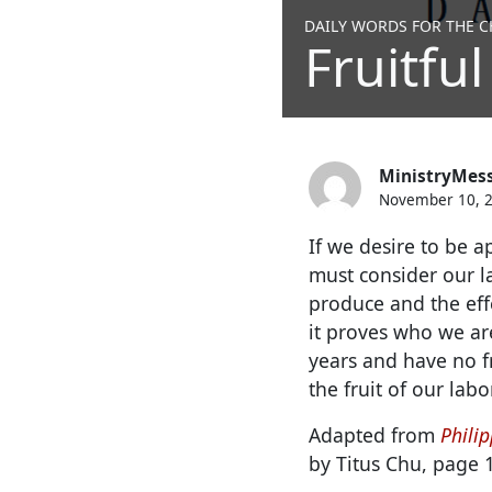
DAILY WORDS FOR THE CH
Fruitful
MinistryMes
November 10, 
If we desire to be a
must consider our l
produce and the eff
it proves who we ar
years and have no fr
the fruit of our labor
Adapted from
Philip
by Titus Chu, page 