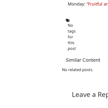
Monday:
“Fruitful a
No
tags
for
this
post
Similar Content
No related posts.
Leave a Re