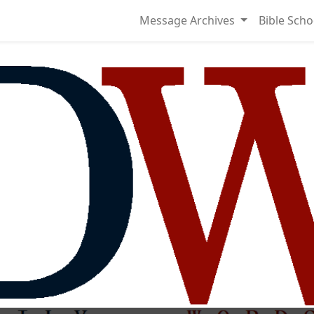
Message Archives
Bible Scho