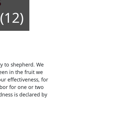
(12)
ity to shepherd. We
en in the fruit we
r effectiveness, for
bor for one or two
dness is declared by