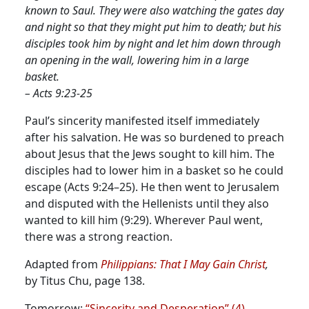
known to Saul. They were also watching the gates day
and night so that they might put him to death; but his
disciples took him by night and let him down through
an opening in the wall, lowering him in a large
basket.
– Acts 9:23-25
Paul’s sincerity manifested itself immediately
after his salvation. He was so burdened to preach
about Jesus that the Jews sought to kill him.
The
disciples had to lower him in a basket so he could
escape (Acts 9:24–25). He then went to Jerusalem
and disputed with the Hellenists until they also
wanted to kill him (9:29). Wherever Paul went,
there was a strong reaction.
Adapted from
Philippians: That I May Gain Christ
,
by Titus Chu, page 138.
Tomorrow:
“Sincerity and Desperation” (4)