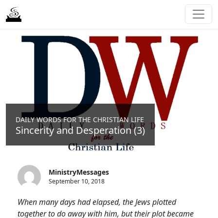
DAILY WORDS FOR THE CHRISTIAN LIFE
Sincerity and Desperation (3)
MinistryMessages
September 10, 2018
When many days had elapsed, the Jews plotted
together to do away with him, but their plot became