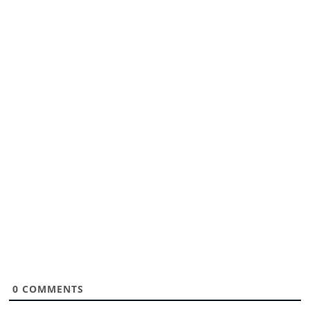
0
COMMENTS