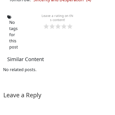
Leave a rating on thi
s content!
No
tags
for
this
post
Similar Content
No related posts.
Leave a Reply