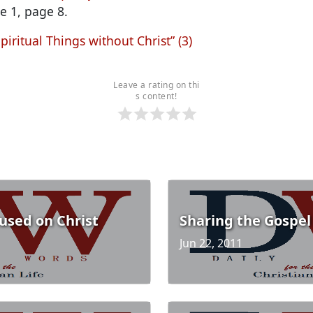
e 1, page 8.
piritual Things without Christ” (3)
Leave a rating on thi
s content!
cused on Christ
Sharing the Gospel
Jun 22, 2011