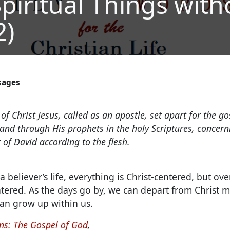
piritual Things with
2)
sages
of Christ Jesus, called as an apostle, set apart for the g
nd through His prophets in the holy Scriptures, concer
of David according to the flesh.
a believer’s life, everything is Christ-centered, but ov
tered.
As the days go by, we can depart from Christ 
an grow up within us.
s: The Gospel of God
,