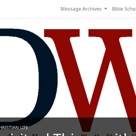
Message Archives
Bible Scho
RISTIAN LIFE