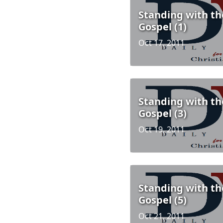
Standing with th
Gospel (1)
Oct 17, 2011
Standing with th
Gospel (3)
Oct 19, 2011
Standing with th
Gospel (5)
Oct 21, 2011