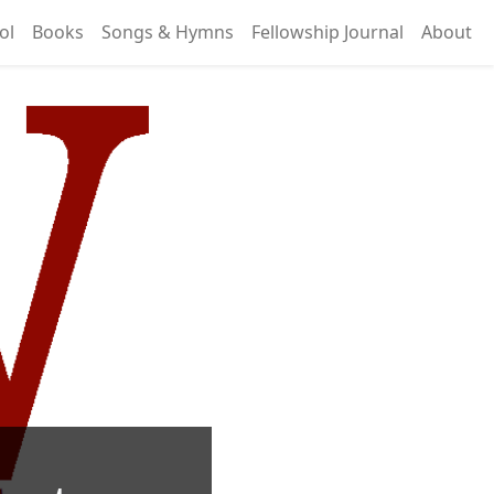
ol
Books
Songs & Hymns
Fellowship Journal
About