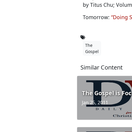
by Titus Chu; Volum
Tomorrow:
“Doing S
The
Gospel
Similar Content
The Gospel is Fo
Jan 25, 2011