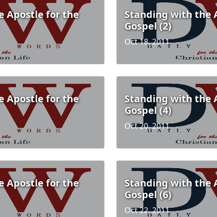
e Apostle for the
Standing with the 
Gospel (2)
Oct 18, 2011
e Apostle for the
Standing with the 
Gospel (4)
Oct 20, 2011
e Apostle for the
Standing with the 
Gospel (6)
Oct 22, 2011