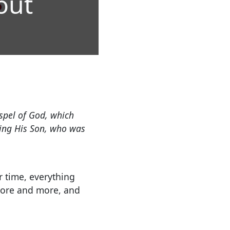
out
ospel of God, which
ning His Son, who was
er time, everything
more and more, and