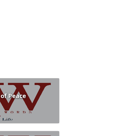
 of Peace