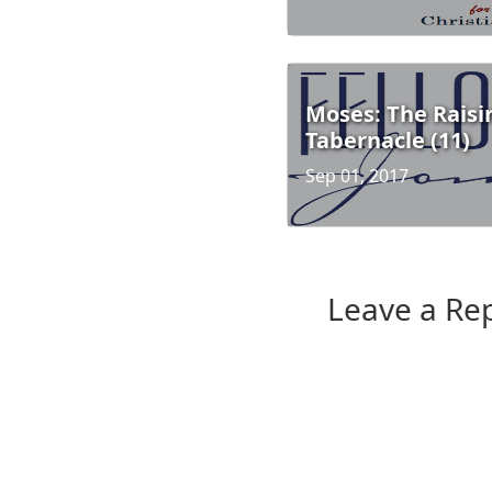
Moses: The Raisi
Tabernacle (11)
Sep 01, 2017
Leave a Re