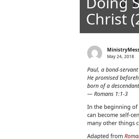
Doing S
Christ (
MinistryMes
May 24, 2018
Paul, a bond-servant 
He promised beforeha
born of a descendant 
— Romans 1:1-3
In the beginning of 
can become self-cen
many other things c
Adapted from
Roman