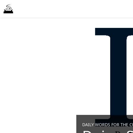
DAILY WORDS FOR THE CH