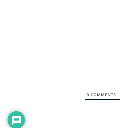
0
COMMENTS