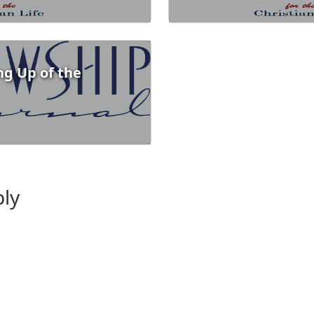
ng Up of the
ply