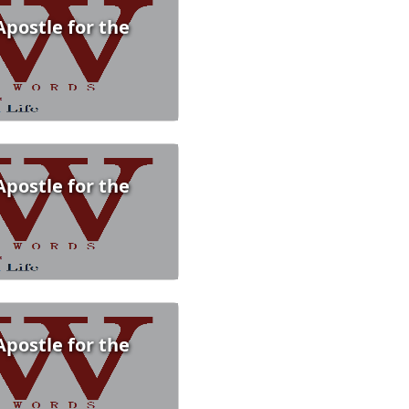
Apostle for the
Apostle for the
Apostle for the