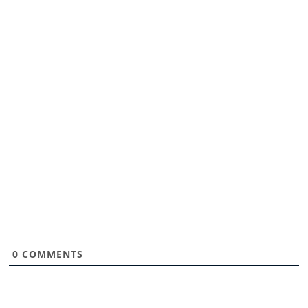
0
COMMENTS