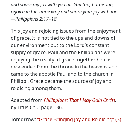
and share my joy with you all. You too, I urge you,
rejoice in the same way and share your joy with me.
—Philippians 2:17–18
This joy and rejoicing issues from the enjoyment
of grace. It is not tied to the ups and downs of
our environment but to the Lord’s constant
supply of grace.
Paul and the Philippians were
enjoying the reality of grace together. Grace
descended from the throne in the heavens and
came to the apostle Paul and to the church in
Philippi. Grace became the source of joy and
rejoicing among them.
Adapted from
Philippians: That I May Gain Christ
,
by Titus Chu; page 136.
Tomorrow:
“Grace Bringing Joy and Rejoicing” (3)