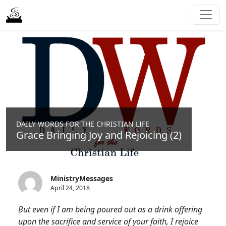
DAILY WORDS FOR THE CHRISTIAN LIFE
Grace Bringing Joy and Rejoicing (2)
MinistryMessages
April 24, 2018
But even if I am being poured out as a drink offering
upon the sacrifice and service of your faith, I rejoice