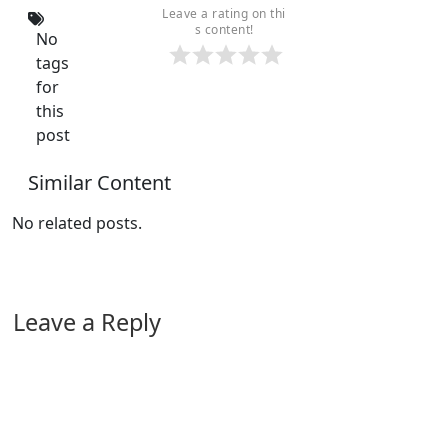
Leave a rating on thi
s content!
No
tags
for
this
post
Similar Content
No related posts.
Leave a Reply