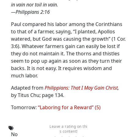
in vain nor toil in vain.
—Philippians 2:16
Paul compared his labor among the Corinthians
to that of a farmer, saying, “I planted, Apollos
watered, but God was causing the growth” (1 Cor.
3:6).
Whatever farmers gain can easily be lost if
they do not maintain it. The thorns and thistles
seem to pop up again as soon as they turn their
backs. It is not easy. It requires wisdom and
much labor.
Adapted from
Philippians: That I May Gain Christ
,
by Titus Chu; page 134.
Tomorrow:
“Laboring for a Reward” (5)
Leave a rating on thi
s content!
No