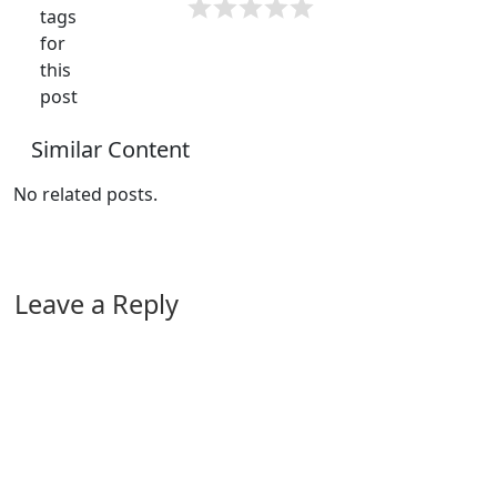
tags
for
this
post
Similar Content
No related posts.
Leave a Reply