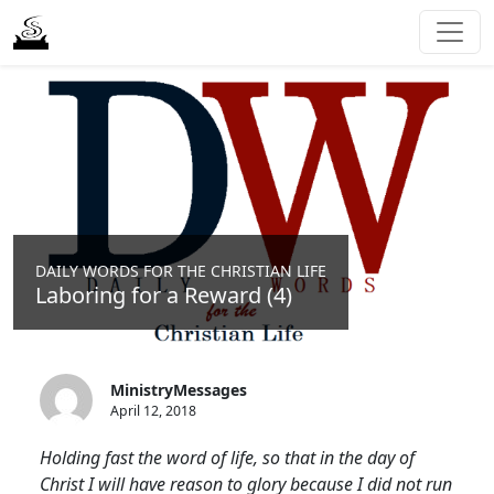
DAILY WORDS FOR THE CHRISTIAN LIFE
Laboring for a Reward (4)
MinistryMessages
April 12, 2018
Holding fast the word of life, so that in the day of
Christ I will have reason to glory because I did not run