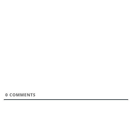
0
COMMENTS