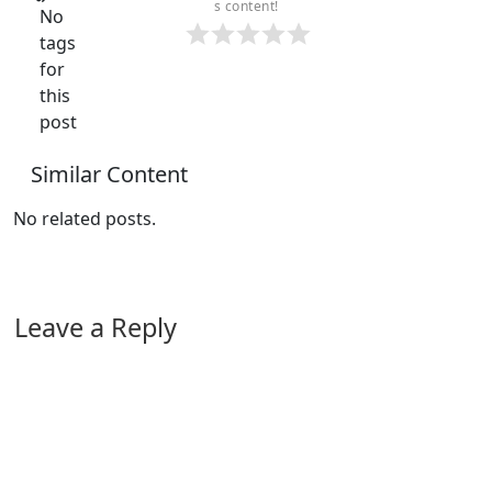
s content!
No
tags
for
this
post
Similar Content
No related posts.
Leave a Reply