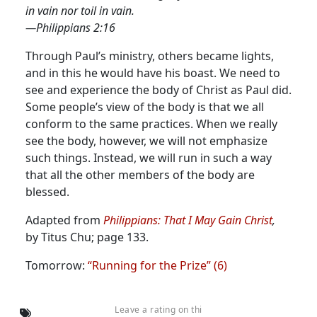
in vain nor toil in vain.
—Philippians 2:16
Through Paul’s ministry, others became lights,
and in this he would have his boast. We need to
see and experience the body of Christ as Paul did.
Some people’s view of the body is that we all
conform to the same practices. When we really
see the body, however, we will not emphasize
such things. Instead, we will run in such a way
that all the other members of the body are
blessed.
Adapted from
Philippians: That I May Gain Christ
,
by Titus Chu; page 133.
Tomorrow:
“Running for the Prize” (6)
Leave a rating on thi