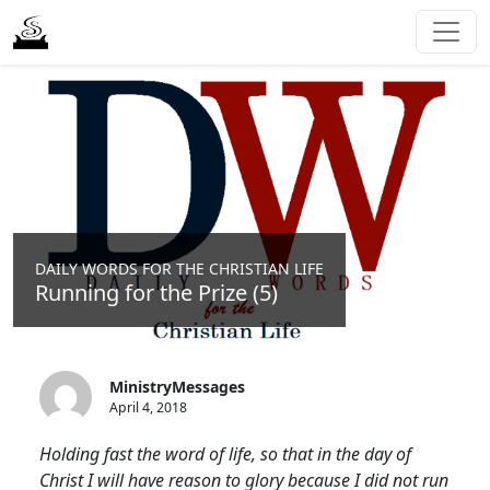
DAILY WORDS FOR THE CHRISTIAN LIFE
Running for the Prize (5)
MinistryMessages
April 4, 2018
Holding fast the word of life, so that in the day of
Christ I will have reason to glory because I did not run