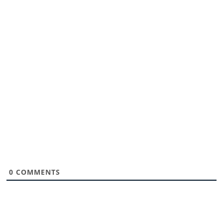
0
COMMENTS