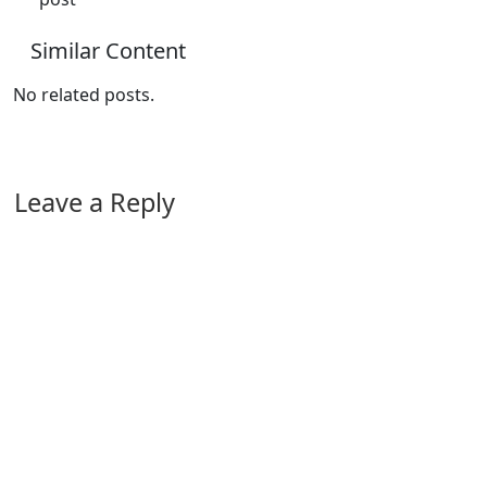
Similar Content
No related posts.
Leave a Reply