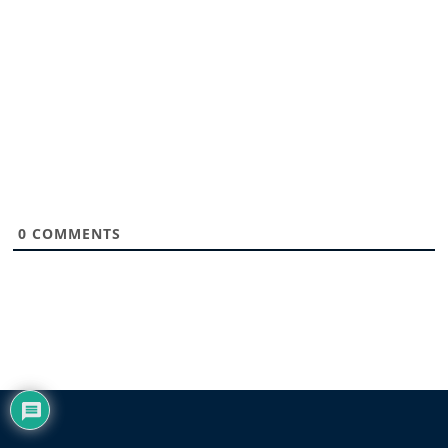
0
COMMENTS