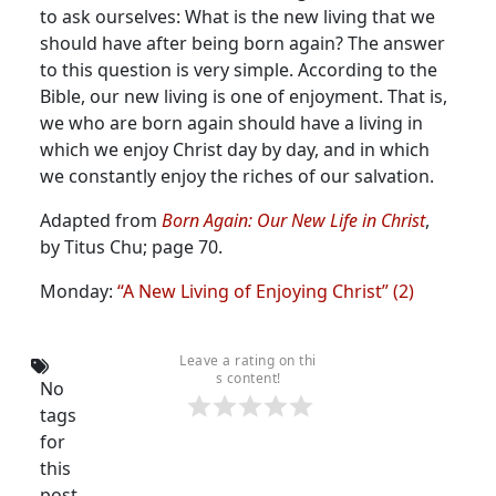
to ask ourselves: What is the new living that we
should have after being born again?
The answer
to this question is very simple. According to the
Bible, our new living is one of enjoyment. That is,
we who are born again should have a living in
which we enjoy Christ day by day, and in which
we constantly enjoy the riches of our salvation.
Adapted from
Born Again: Our New Life in Christ
,
by Titus Chu; page 70.
Monday:
“A New Living of Enjoying Christ” (2)
Leave a rating on thi
s content!
No
tags
for
this
post