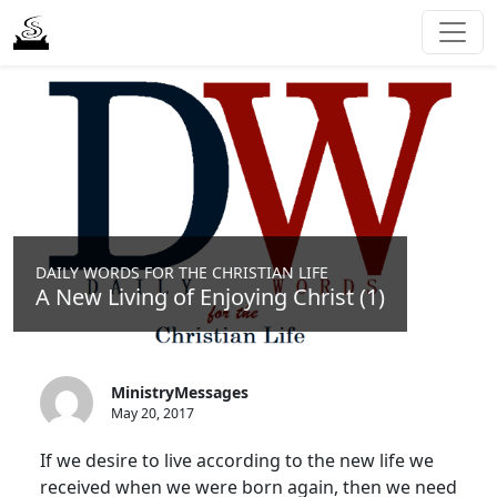
DAILY WORDS FOR THE CHRISTIAN LIFE
A New Living of Enjoying Christ (1)
MinistryMessages
May 20, 2017
If we desire to live according to the new life we
received when we were born again, then we need