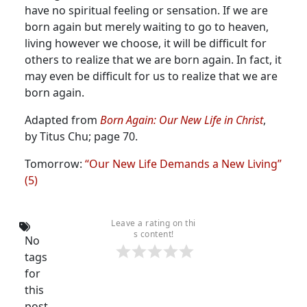
have no spiritual feeling or sensation.
If we are
born again but merely waiting to go to heaven,
living however we choose, it will be difficult for
others to realize that we are born again. In fact, it
may even be difficult for us to realize that we are
born again.
Adapted from
Born Again: Our New Life in Christ
,
by Titus Chu; page 70.
Tomorrow:
“Our New Life Demands a New Living”
(5)
Leave a rating on thi
s content!
No
tags
for
this
post