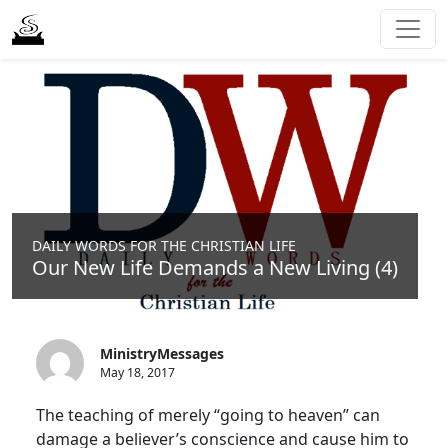
DAILY WORDS FOR THE CHRISTIAN LIFE
Our New Life Demands a New Living (4)
MinistryMessages
May 18, 2017
The teaching of merely “going to heaven” can
damage a believer’s conscience and cause him to