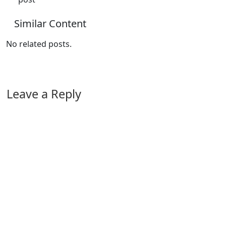
Similar Content
No related posts.
Leave a Reply