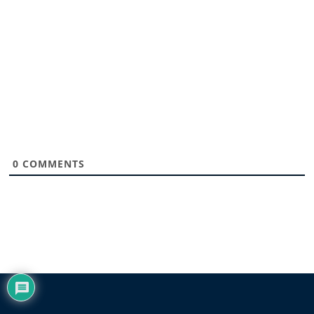
0
COMMENTS