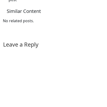
Similar Content
No related posts.
Leave a Reply