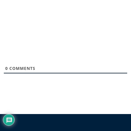
0
COMMENTS