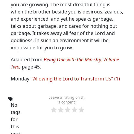
you are growing.
The most dreadful thing is
when the brother beside you is desirous, zealous,
and experienced, and yet he speaks garbage,
talks about garbage, and cares for nothing but
garbage. It takes away all fear of the Lord and
godliness. In such an environment it will be
impossible for you to grow.
Adapted from
Being One with the Ministry, Volume
Two,
page 45.
Monday:
“Allowing the Lord to Transform Us” (1)
Leave a rating on thi
s content!
No
tags
for
this
post