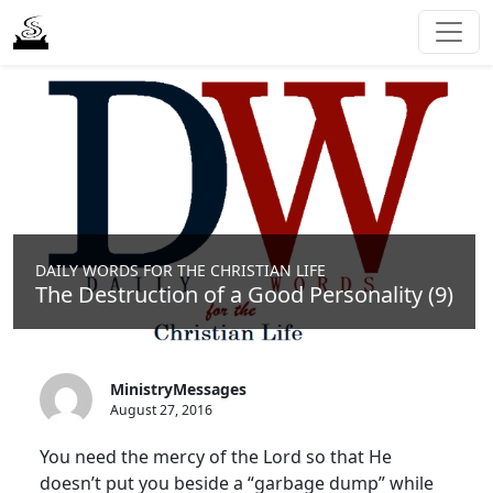
DAILY WORDS FOR THE CHRISTIAN LIFE
The Destruction of a Good Personality (9)
MinistryMessages
August 27, 2016
You need the mercy of the Lord so that He
doesn’t put you beside a “garbage dump” while