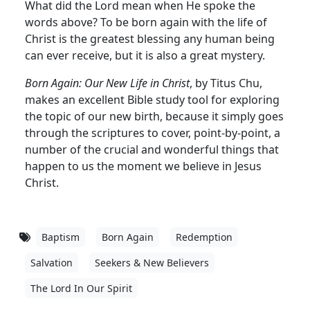
What did the Lord mean when He spoke the
words above? To be born again with the life of
Christ is the greatest blessing any human being
can ever receive, but it is also a great mystery.
Born Again: Our New Life in Christ
, by Titus Chu,
makes an excellent Bible study tool for exploring
the topic of our new birth, because it simply goes
through the scriptures to cover, point-by-point, a
number of the crucial and wonderful things that
happen to us the moment we believe in Jesus
Christ.
Baptism
Born Again
Redemption
Salvation
Seekers & New Believers
The Lord In Our Spirit