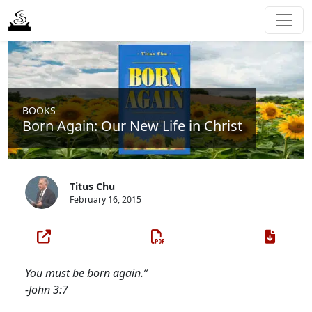
BOOKS
Born Again: Our New Life in Christ
Titus Chu
February 16, 2015
You must be born again.”
-John 3:7