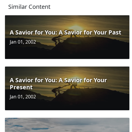
Similar Content
A Savior for You: A Savior for Your Past
Jan 01, 2002
A Savior for You: A Savior for Your
Present
Jan 01, 2002