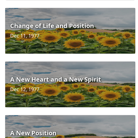
Change of Life and Position
Dec 11, 1977
A New Heart and a New Spirit
Dec 12, 1977
A New Position