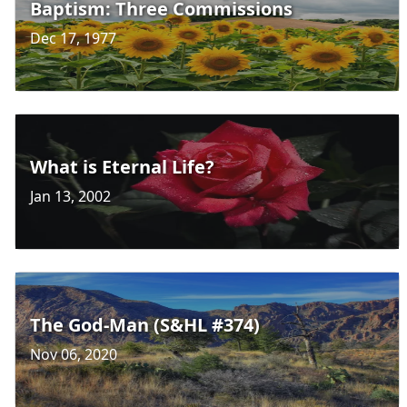
Baptism: Three Commissions
Dec 17, 1977
What is Eternal Life?
Jan 13, 2002
The God-Man (S&HL #374)
Nov 06, 2020